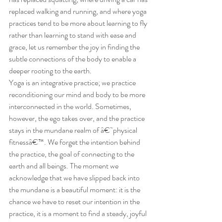
replaced walking and running, and where yoga 
practices tend to be more about learning to fly 
rather than learning to stand with ease and 
grace, let us remember the joy in finding the 
subtle connections of the body to enable a 
deeper rooting to the earth.
Yoga is an integrative practice; we practice 
reconditioning our mind and body to be more 
interconnected in the world. Sometimes, 
however, the ego takes over, and the practice 
stays in the mundane realm of â€˜physical 
fitnessâ€™. We forget the intention behind 
the practice, the goal of connecting to the 
earth and all beings. The moment we 
acknowledge that we have slipped back into 
the mundane is a beautiful moment: it is the 
chance we have to reset our intention in the 
practice, it is a moment to find a steady, joyful 