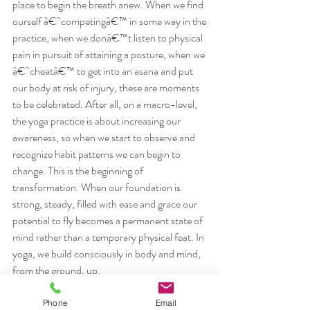
place to begin the breath anew. When we find 
ourself â€˜competingâ€™ in some way in the 
practice, when we donâ€™t listen to physical 
pain in pursuit of attaining a posture, when we 
â€˜cheatâ€™ to get into an asana and put 
our body at risk of injury, these are moments 
to be celebrated. After all, on a macro-level, 
the yoga practice is about increasing our 
awareness, so when we start to observe and 
recognize habit patterns we can begin to 
change. This is the beginning of 
transformation. When our foundation is 
strong, steady, filled with ease and grace our 
potential to fly becomes a permanent state of 
mind rather than a temporary physical feat. In 
yoga, we build consciously in body and mind, 
from the ground, up.
Please join me on Sunday, September 7, for 
the first of three workshops on the topic of 
Phone
Email