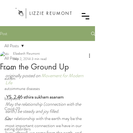
LIZZIE REUMONT
Post
All Posts
Elizabeth Reumont
All Posts
Sep 2, 2014
3 min read
From the Ground Up
asana
originally posted on 
Movement for Modern 
autism
Life
autoimmune diseases
YS. 2.46 sthira sukham asanam
bodywork
May the relationship (connection with the 
Covid-19
earth) be steady and joy filled.
Our relationship with the earth may be the 
diet
most important connection we have in our 
eating disorders
lives; afterall, we come from the earth, and 