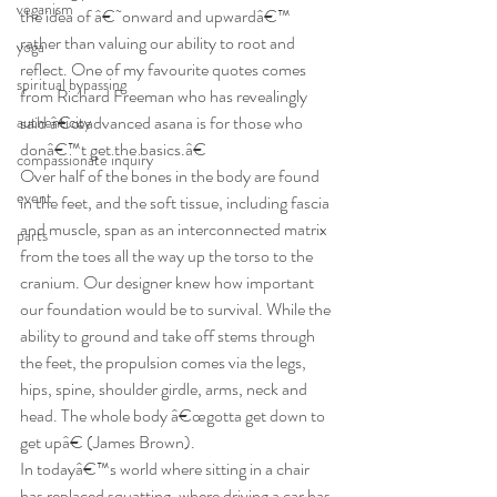
veganism
the idea of â€˜onward and upwardâ€™ 
rather than valuing our ability to root and 
yoga
reflect. One of my favourite quotes comes 
spiritual bypassing
from Richard Freeman who has revealingly 
said â€œadvanced asana is for those who 
authenticity
donâ€™t get the basics.â€
compassionate inquiry
Over half of the bones in the body are found 
event
in the feet, and the soft tissue, including fascia 
and muscle, span as an interconnected matrix 
parts
from the toes all the way up the torso to the 
cranium. Our designer knew how important 
our foundation would be to survival. While the 
ability to ground and take off stems through 
the feet, the propulsion comes via the legs, 
hips, spine, shoulder girdle, arms, neck and 
head. The whole body â€œgotta get down to 
get upâ€ (James Brown).
In todayâ€™s world where sitting in a chair 
has replaced squatting, where driving a car has 