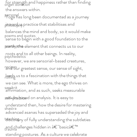
for strength and happiness rather than finding 
organ donation
the answers within.
personal
Yoga has long been documented as a journey 
inward, a practice that stabilitises and 
philosophy
balances the mind and body, so it would make 
poems and quotes
sense to begin with a good foundation to the 
earth, the element that connects us to our 
pranayama
roots and to all other beings. In reality, 
psychedelics
however, we are sensorial-based creatures, 
recipes
and our greatest sense, our sense of sight, 
leads us to a fascination with the things that 
rolfing
we can see. What is more, the ego thrives on 
sanskrit
affirmation, and as such, seeks measurable 
results based on analysis. It is easy to 
self-practice
understand then, how the desire for mastering 
shastra
advanced asanas has superseded the joy and 
teaching
discovery of fully understanding the subtleties 
and challenges hidden in â€˜basicâ€™ 
trauma
standing postures. As a culture we celebrate 