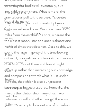
environmental
some day our bodies will eventually, but 
inevitably return there. What is more, the 
ethical vegetarianism
gravitational pull to the earthâ€™s centre 
focus of the month
may be the single most prevalent physical 
force we will ever know. We are a mere 3959 
food
miles from the earthâ€™s core, whereas the 
healing
the closest moon, star or planet is almost one 
hundred times that distance. Despite this, we 
health
spend the large majority of the time looking 
illness
outward, being â€œstar struckâ€, and in awe 
iyengar
of whatâ€™s out there and how it might 
affect us rather than increasing our knowledge 
jivamukti
and compassion towards what is just under 
lifestyle
our feet; that which is also our greatest 
support and biggest resource. Ironically, this 
liver transplant
mirrors the relationship many of us have 
meditation
between ourself and other beings; there is a 
off the mat
great propensity to look outside of ourselves 