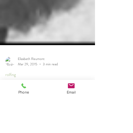
Phone
Email
Elizabeth Reumont
Mar 29, 2015
3 min read