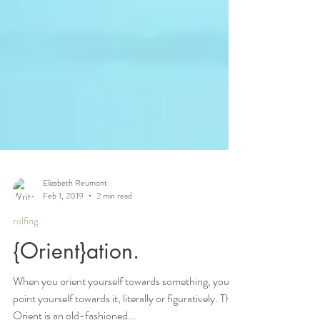
Elizabeth Reumont
Feb 1, 2019
2 min read
rolfing