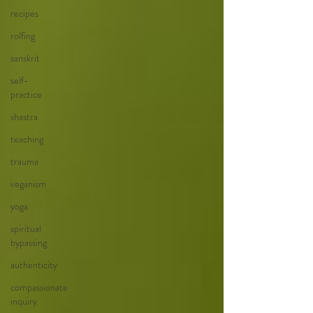
recipes
rolfing
sanskrit
self-
practice
shastra
teaching
trauma
veganism
yoga
spiritual
bypassing
authenticity
compassionate
inquiry