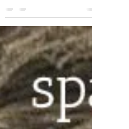
{Orient}ation.
When you orient yourself towards something, you
point yourself towards it, literally or figuratively. The
Orient is an old-fashioned...