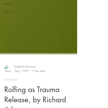
event
parts
Elizabeth Reumont
Sep 1, 2019
5 min read
bodywork
Rolfing as Trauma