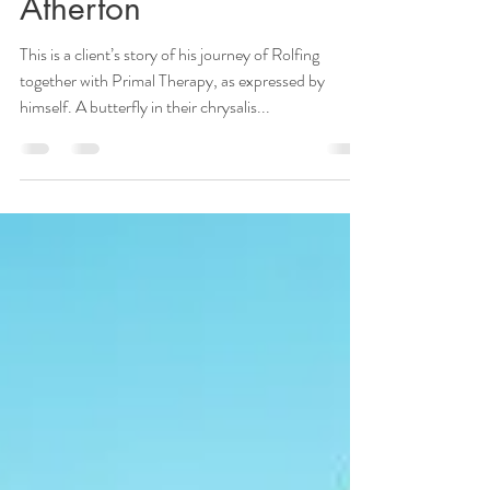
Release, by Richard
Atherton
This is a client’s story of his journey of Rolfing
together with Primal Therapy, as expressed by
himself. A butterfly in their chrysalis...