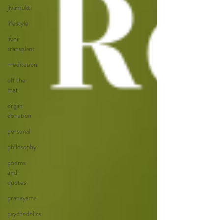
jivamukti
lifestyle
liver
transplant
meditation
off the
mat
organ
donation
personal
philosophy
poems
and
quotes
pranayama
psychedelics