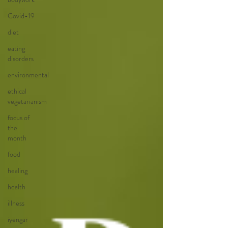
Covid-19
diet
eating
disorders
environmental
ethical
vegetarianism
focus of
the
month
food
healing
health
illness
iyengar