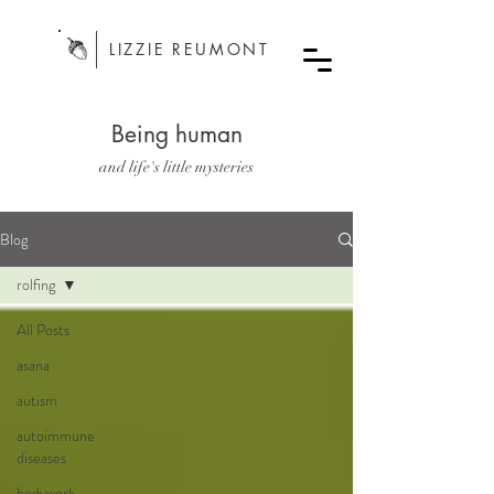
LIZZIE REUMONT
Being human
and life's little mysteries
Blog
rolfing
All Posts
asana
autism
autoimmune
diseases
bodywork