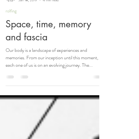
Elizabeth Reumont
Jan 18, 2017
4 min read
rolfing
Space, time, memory
and fascia
Our body is a landscape of experiences and
memories. From our inception until this moment,
each one of us is on an evolving journey. The...