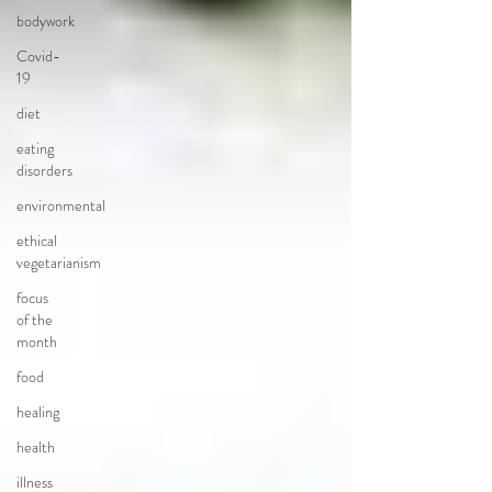
bodywork
Covid-
19
diet
eating
disorders
environmental
ethical
vegetarianism
focus
of the
month
food
healing
health
illness