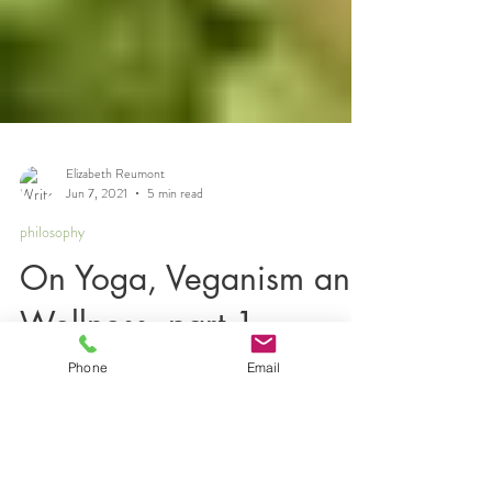
Elizabeth Reumont
Jun 7, 2021
5 min read
philosophy
On Yoga, Veganism and
Phone
Email
Wellness, part 1
Many of you know me to be a practitioner of yoga
and veganism, which I have subscribed to at two
distinct points of my life: as a late...