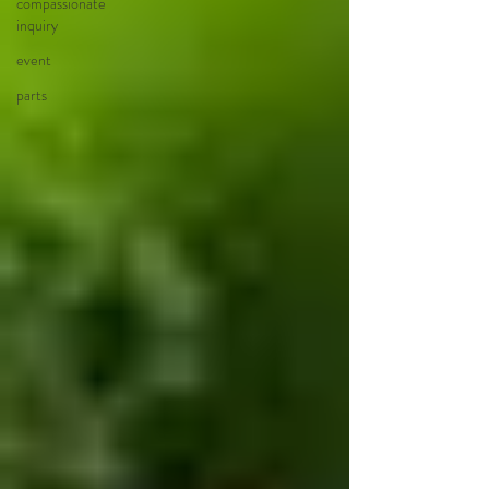
compassionate
inquiry
event
parts