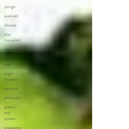
iyengar
jivamukti
lifestyle
liver
transplant
meditation
off the
mat
organ
donation
personal
philosophy
poems
and
quotes
pranayama