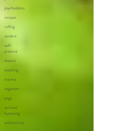
psychedelics
recipes
rolfing
sanskrit
self-
practice
shastra
teaching
trauma
veganism
yoga
spiritual
bypassing
authenticity