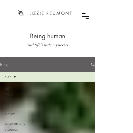
LIZZIE REUMONT
Being human
and life's little mysteries
Blog
diet
All
Posts
asana
autism
autoimmune
diseases