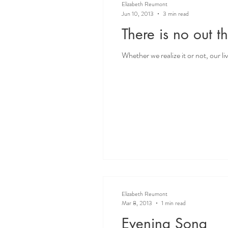
Elizabeth Reumont
Jun 10, 2013
3 min read
There is no out th
Whether we realize it or not, our l
Elizabeth Reumont
Mar 8, 2013
1 min read
Evening Song