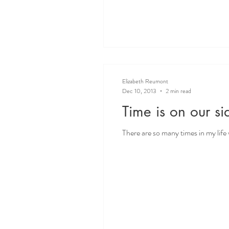
Elizabeth Reumont
Dec 10, 2013
2 min read
Time is on our si
There are so many times in my life wh