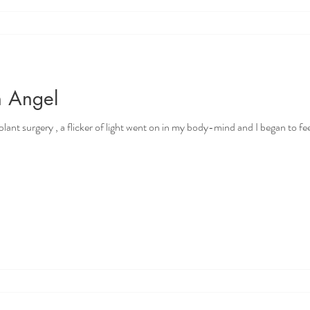
n Angel
nt surgery , a flicker of light went on in my body-mind and I began to feel ju