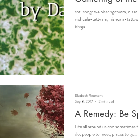
sat-sangatve nissangatvam, niss
nishcala-tattvam, nishcala-tattv
bhaja...
Elizabeth Reumont
Sep 8, 2017
2 min read
A Remedy: Be Sp
Life all around us can sometimes fe
do, people to meet, places to go