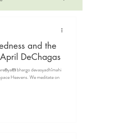
illness
iyengar
tedness and the
rsonal
philosophy
 April DeChagas
vareṇyaṃ bhargo devasyadhīmahi
ctice
 Space Heavens. We meditate on