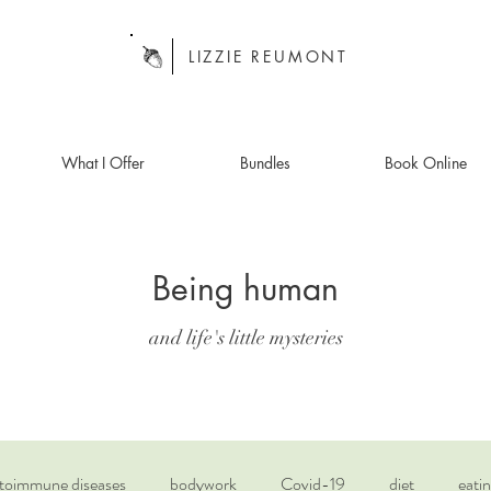
LIZZIE REUMONT
What I Offer
Bundles
Book Online
Being human
and life's little mysteries
toimmune diseases
bodywork
Covid-19
diet
eatin