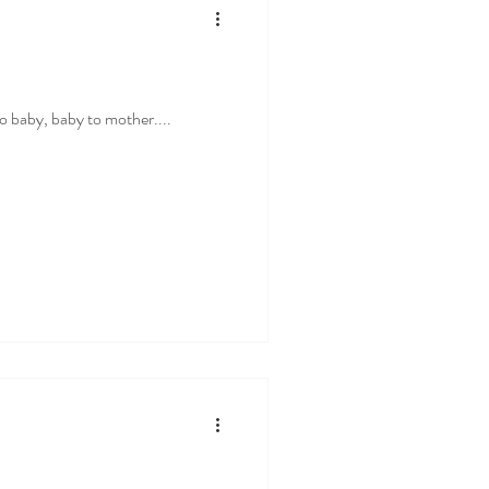
 to baby, baby to mother....