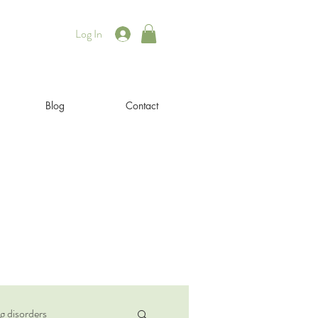
Log In
Blog
Contact
g disorders