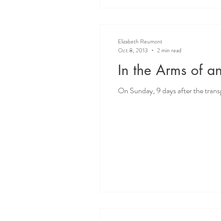
Elizabeth Reumont
Oct 8, 2013
2 min read
In the Arms of a
On Sunday, 9 days after the transpla