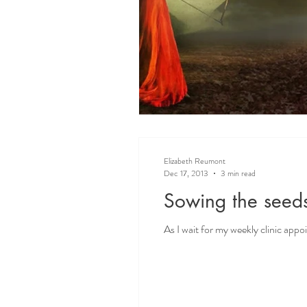
Elizabeth Reumont
Dec 17, 2013
3 min read
Sowing the seeds
As I wait for my weekly clinic appo