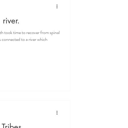
river.
h took time to recover from spinal
is connected to a river which
 Tribes