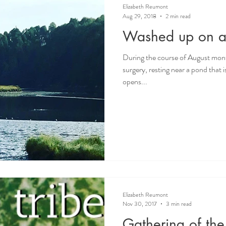
Elizabeth Reumont
Aug 29, 2018
2 min read
Washed up on a 
During the course of August mont
surgery, resting near a pond that 
opens...
Elizabeth Reumont
Nov 30, 2017
3 min read
Gathering of the