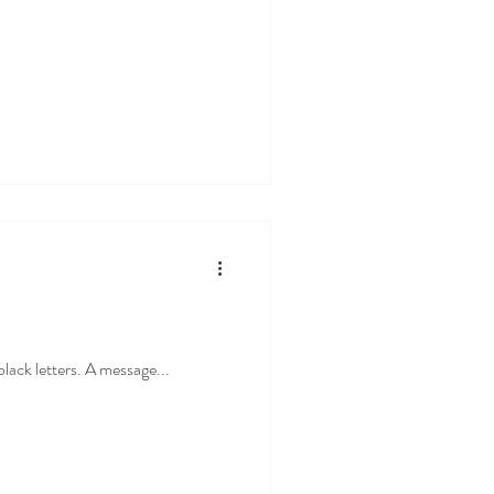
black letters. A message...