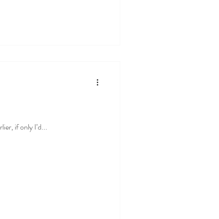
er, if only I’d...