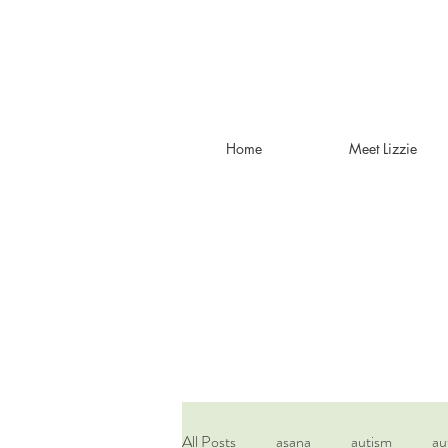
Home
Meet Lizzie
All Posts
asana
autism
au