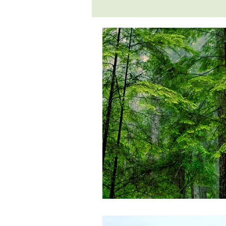
environmental
ethical vegetari
jivamukti
lifestyle
liver tr
poems and quotes
pranayama