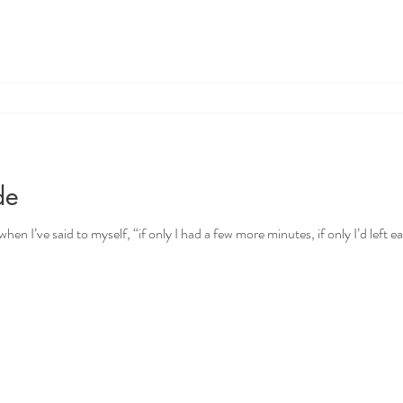
de
en I’ve said to myself, “if only I had a few more minutes, if only I’d left earli