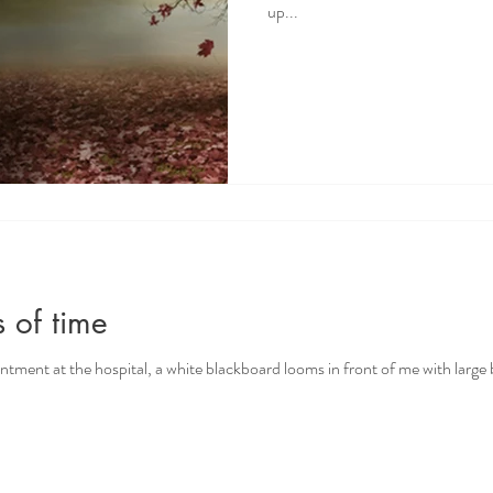
up...
 of time
intment at the hospital, a white blackboard looms in front of me with large 