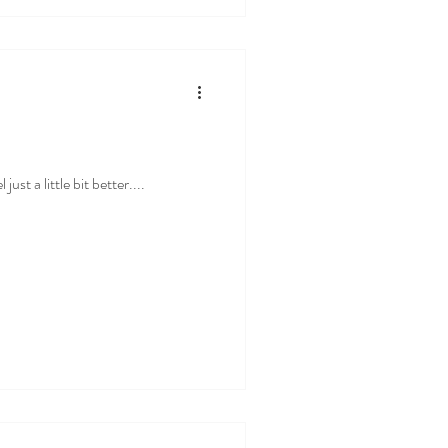
st a little bit better....