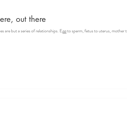
ere, out there
ives are but a series of relationships. Egg to sperm, fetus to uterus, mother