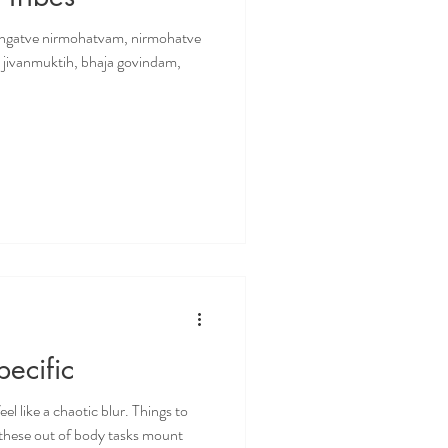
angatve nirmohatvam, nirmohatve
e jivanmuktih, bhaja govindam,
ecific
el like a chaotic blur. Things to
…these out of body tasks mount