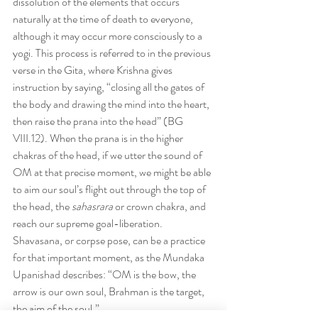
dissolution of the elements that occurs 
naturally at the time of death to everyone, 
although it may occur more consciously to a 
yogi. This process is referred to in the previous 
verse in the Gita, where Krishna gives 
instruction by saying, “closing all the gates of 
the body and drawing the mind into the heart, 
then raise the prana into the head” (BG 
VIII.12). When the prana is in the higher 
chakras of the head, if we utter the sound of 
OM at that precise moment, we might be able 
to aim our soul’s flight out through the top of 
the head, the 
sahasrara
 or crown chakra, and 
reach our supreme goal-liberation. 
Shavasana, or corpse pose, can be a practice 
for that important moment, as the Mundaka 
Upanishad describes: “OM is the bow, the 
arrow is our own soul, Brahman is the target, 
the aim of the soul.”