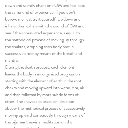
down and silently chant one OM and facilitate 
the same kind of experience. If you don’t 
believe me, just try it yourself. Lie down and 
inhale, then exhale with the sound of OM and 
see if the abbreviated experience is equal to 
the methodical process of moving up through 
the chakras, dropping each body part in 
successive order by means of the breath and 
mantra.
During the death process, each element 
leaves the body in an organized progression 
starting with the element of earth in the root 
chakra and moving upward into water, fire, air 
and then followed by more subtle forms of 
ether. The shavasana practice I describe 
above-the methodical process of successively 
moving upward consciously through means of 
the bija mantras-is a meditation on the 