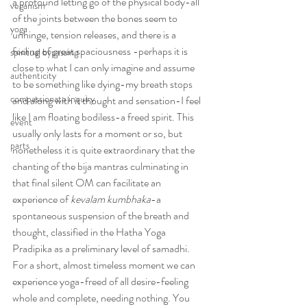
a profound letting go of the physical body-all 
veganism
of the joints between the bones seem to 
yoga
unhinge, tension releases, and there is a 
feeling of great spaciousness -perhaps it is 
spiritual bypassing
close to what I can only imagine and assume 
authenticity
to be something like dying-my breath stops 
compassionate inquiry
and along with it thought and sensation-I feel 
like I am floating bodiless-a freed spirit. This 
event
usually only lasts for a moment or so, but 
parts
nonetheless it is quite extraordinary that the 
chanting of the bija mantras culminating in 
that final silent OM can facilitate an 
experience of 
kevalam kumbhaka
-a 
spontaneous suspension of the breath and 
thought, classified in the Hatha Yoga 
Pradipika as a preliminary level of samadhi. 
For a short, almost timeless moment we can 
experience yoga-freed of all desire-feeling 
whole and complete, needing nothing. You 