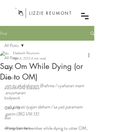
LIZZIE REUMONT
Post
All Posts
Elizabeth Reumont
All Posts
Apr 4, 2012
4 min read
Say Om While Dying (or
asana
Die to OM)
autism
om ity ekaksharam Brahma / vyaharan mam 
autoimmune diseases
anusmaran
bodywork
yah prayati tyajan deham / sa yati paramam 
Covid-19
gatim (BG VIII.13)
diet
If one can remember while dying to utter OM, 
eating disorders