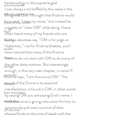
he/she will go to the supreme goal.
environmental
I was always a bit baffled by this verse in the 
ethical vegetarianism
Bhagavad Gita. I thought that Krishna would 
have said, “utter my name,” but instead he 
focus of the month
suggests to “utter OM” while dying. I have 
food
often heard many of my friends who are 
Krishna devotees say, “OM is for yogis or 
healing
Vedantists,” not for Krishna bhaktas, and I 
health
have noticed that many of the Krishna 
illness
mantras do not start with OM as do many of 
the other deity mantras. But interestingly 
iyengar
enough, in the very next chapter, in verse 17, 
jivamukti
Krishna says, “I am the sound OM.” The 
sound of the Divine in its essential 
lifestyle
manifestation, is found in OM, in other words 
liver transplant
by saying OM you 
are
 saying God’s name. I 
think this verse is giving instruction for how to 
meditation
consciously pull one’s soul out of their 
off the mat
physical body at the time of death with the 