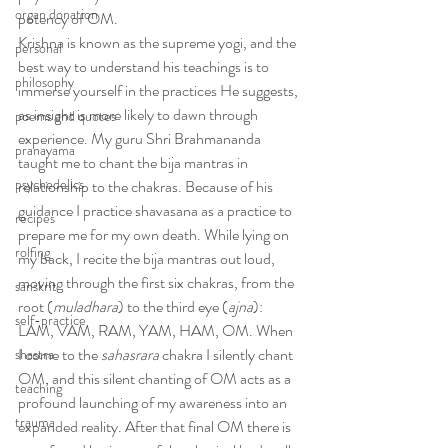
organ donation
potency of OM.
Krishna is known as the supreme yogi, and the 
personal
best way to understand his teachings is to 
philosophy
immerse yourself in the practices He suggests, 
as insight is more likely to dawn through 
poems and quotes
experience. My guru Shri Brahmananda 
pranayama
taught me to chant the bija mantras in 
psychedelics
relationship to the chakras. Because of his 
guidance I practice shavasana as a practice to 
recipes
prepare me for my own death. While lying on 
rolfing
my back, I recite the bija mantras out loud, 
moving through the first six chakras, from the 
sanskrit
root (
muladhara
) to the third eye (
ajna
): 
self-practice
LAM, VAM, RAM, YAM, HAM, OM. When 
I come to the 
sahasrara
 chakra I silently chant 
shastra
OM, and this silent chanting of OM acts as a 
teaching
profound launching of my awareness into an 
trauma
expanded reality. After that final OM there is 