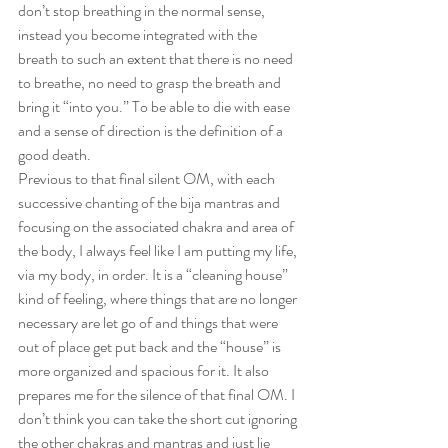
don’t stop breathing in the normal sense, 
instead you become integrated with the 
breath to such an extent that there is no need 
to breathe, no need to grasp the breath and 
bring it “into you.” To be able to die with ease 
and a sense of direction is the definition of a 
good death.
Previous to that final silent OM, with each 
successive chanting of the bija mantras and 
focusing on the associated chakra and area of 
the body, I always feel like I am putting my life, 
via my body, in order. It is a “cleaning house” 
kind of feeling, where things that are no longer 
necessary are let go of and things that were 
out of place get put back and the “house” is 
more organized and spacious for it. It also 
prepares me for the silence of that final OM. I 
don’t think you can take the short cut ignoring 
the other chakras and mantras and just lie 