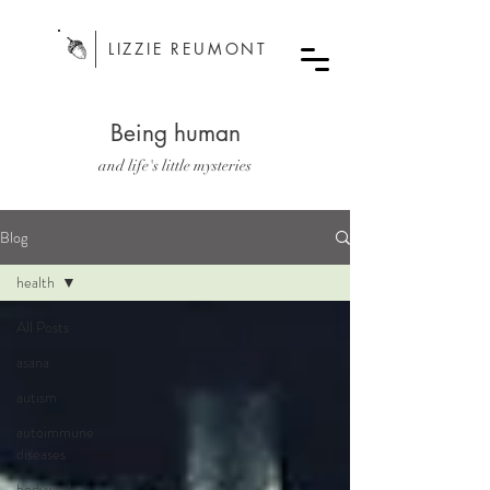
LIZZIE REUMONT
Being human
and life's little mysteries
Blog
health
All Posts
asana
autism
autoimmune
diseases
bodywork