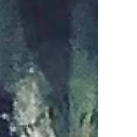
recipes
rolfing
sanskrit
self-
practice
shastra
teaching
trauma
veganism
yoga
spiritual
bypassing
authenticity
compassionate
inquiry