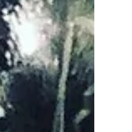
event
parts