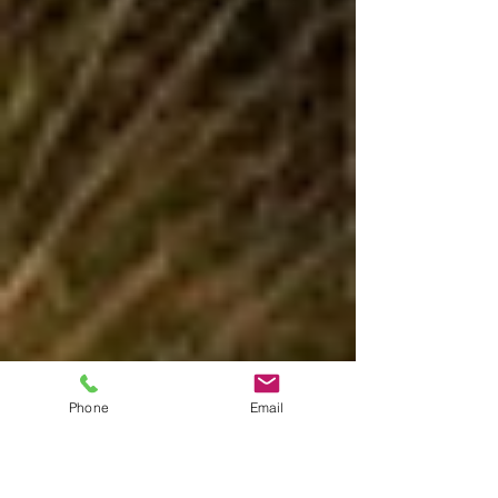
Phone
Email