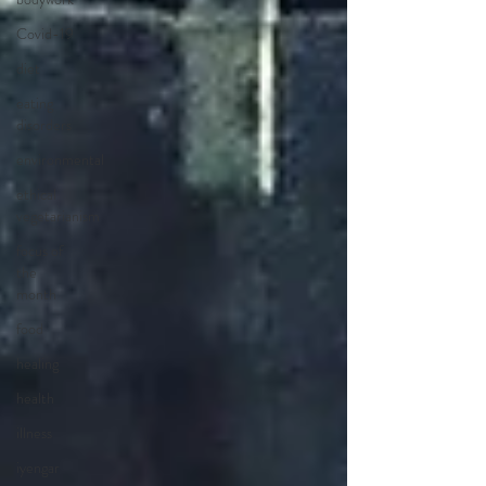
Covid-19
diet
eating
disorders
environmental
ethical
vegetarianism
focus of
the
month
food
healing
health
illness
iyengar