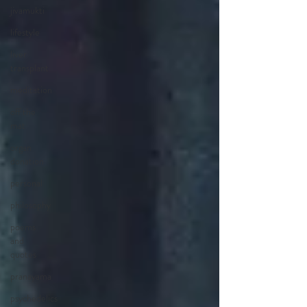
jivamukti
lifestyle
liver
transplant
meditation
off the
mat
organ
donation
personal
philosophy
poems
and
quotes
pranayama
psychedelics