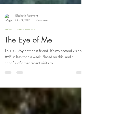
Elizabeth Reumont
Oct 3, 2025
2 min read
autoimmune diseases
The Eye of Me
This is…. My new best friend. It’s my second visit to
A+E in less than a week. Based on this, and a
handful of other recent visits to...