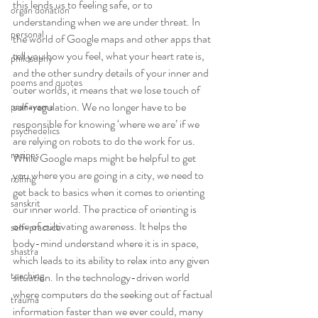
this lends us to feeling safe, or to 
organ donation
understanding when we are under threat. In 
personal
the world of Google maps and other apps that 
tell you how you feel, what your heart rate is, 
philosophy
and the other sundry details of your inner and 
poems and quotes
outer worlds, it means that we lose touch of 
self-regulation. We no longer have to be 
pranayama
responsible for knowing ‘where we are’ if we 
psychedelics
are relying on robots to do the work for us.
recipes
While Google maps might be helpful to get 
you where you are going in a city, we need to 
rolfing
get back to basics when it comes to orienting 
sanskrit
our inner world. The practice of orienting is 
one of cultivating awareness. It helps the 
self-practice
body-mind understand where it is in space, 
shastra
which leads to its ability to relax into any given 
teaching
situation. In the technology-driven world 
where computers do the seeking out of factual 
trauma
information faster than we ever could, many 