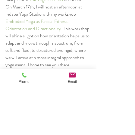
On March 17th, I will host an afternoon at 
Indaba Yoga Studio with my workshop 
Embodied Yoga as Fascial Fitness: 
Orientation and Directionality.
 This workshop 
will shine a light on how orientation helps us to 
adapt and move through a spectrum, from 
soft and fluid, to structured and rigid, where 
we will arrive at a more integral approach to 
yoga asana. I hope to see you there!
#orientation
#Rolfing
#workshopslondon
#yoga
Phone
Email
rolfing
yoga