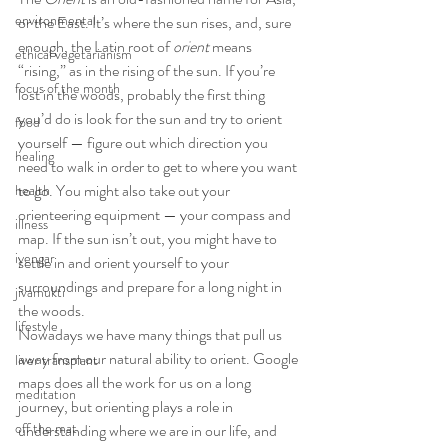
environmental
or the East. It’s where the sun rises, and, sure 
enough, the Latin root of 
orient
 means 
ethical vegetarianism
“rising,” as in the rising of the sun. If you’re 
focus of the month
lost in the woods, probably the first thing 
you’d do is look for the sun and try to orient 
food
yourself — figure out which direction you 
healing
need to walk in order to get to where you want 
to go. You might also take out your 
health
orienteering equipment — your compass and 
illness
map. If the sun isn’t out, you might have to 
iyengar
settle in and orient yourself to your 
surroundings and prepare for a long night in 
jivamukti
the woods.
lifestyle
Nowadays we have many things that pull us 
away from our natural ability to orient. Google 
liver transplant
maps does all the work for us on a long 
meditation
journey, but orienting plays a role in 
off the mat
understanding where we are in our life, and 