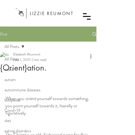
LIZZIE REUMONT
Post
All Posts
Elizabeth Reumont
All Posts
Feb 1, 2019
2 min read
{Orient}ation.
asana
autism
autoimmune diseases
When you 
orient
 yourself towards something, 
bodywork
you point yourself towards it, literally or 
Covid-19
figuratively.
diet
eating disorders
The 
Orient
 is an old-fashioned name for Asia, 