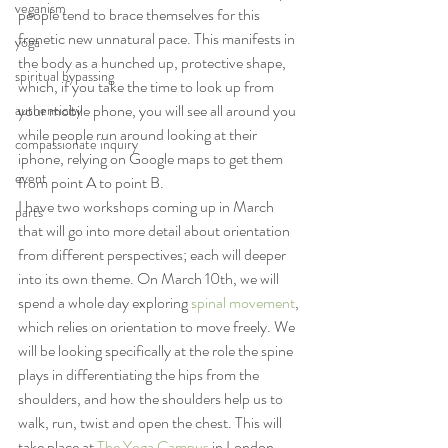
veganism
people tend to brace themselves for this 
frenetic new unnatural pace. This manifests in 
yoga
the body as a hunched up, protective shape, 
spiritual bypassing
which, if you take the time to look up from 
your mobile phone, you will see all around you 
authenticity
while people run around looking at their 
compassionate inquiry
iphone, relying on Google maps to get them 
event
from point A to point B.
I have two workshops coming up in March 
parts
that will go into more detail about orientation 
from different perspectives; each will deeper 
into its own theme. On March 10th, we will 
spend a whole day exploring 
spinal movement
, 
which relies on orientation to move freely. We 
will be looking specifically at the role the spine 
plays in differentiating the hips from the 
shoulders, and how the shoulders help us to 
walk, run, twist and open the chest. This will 
take place at 
The Yoga Campus
 in London.