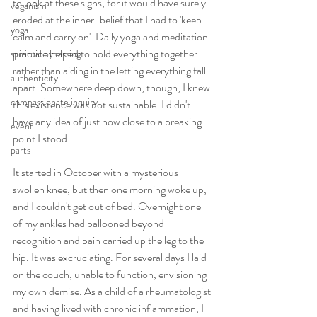
to look at these signs, for it would have surely 
veganism
eroded at the inner-belief that I had to 'keep 
yoga
calm and carry on'. Daily yoga and meditation 
practice helped to hold everything together 
spiritual bypassing
rather than aiding in the letting everything fall 
authenticity
apart. Somewhere deep down, though, I knew 
compassionate inquiry
this existence was not sustainable. I didn't 
have any idea of just how close to a breaking 
event
point I stood.
parts
It started in October with a mysterious 
swollen knee, but then one morning woke up, 
and I couldn't get out of bed. Overnight one 
of my ankles had ballooned beyond 
recognition and pain carried up the leg to the 
hip. It was excruciating. For several days I laid 
on the couch, unable to function, envisioning 
my own demise. As a child of a rheumatologist 
and having lived with chronic inflammation, I 