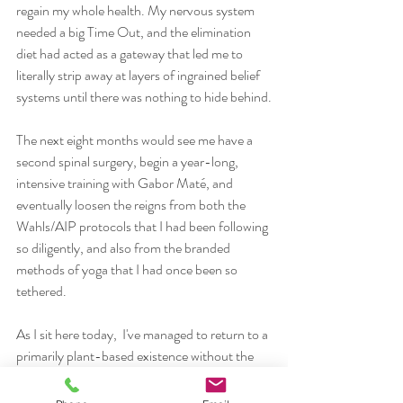
regain my whole health. My nervous system 
needed a big Time Out, and the elimination 
diet had acted as a gateway that led me to 
literally strip away at layers of ingrained belief 
systems until there was nothing to hide behind.
The next eight months would see me have a 
second spinal surgery, begin a year-long, 
intensive training with Gabor Maté, and 
eventually loosen the reigns from both the 
Wahls/AIP protocols that I had been following 
so diligently, and also from the branded 
methods of yoga that I had once been so 
tethered. 
As I sit here today,  I've managed to return to a 
primarily plant-based existence without the 
processed vegan substitutes, which for me 
feels most natural and adaptable in my body 