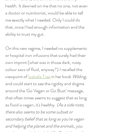
health. It dawned on me that no one, not even 
a doctor or nutritionist, would be able to tell 
me exactly what I needed. Only I could do 
that, once I had enough information and the 
ability to trust my gut.
On this new regime, I needed no supplements 
or hospital iron infusions that surely had their 
own imprint (what was in those dark, rusty 
colour sacs of fluid, anyway?) I recalled the 
viewpoint of 
Isabella Tree
 in her book 
Wilding
, 
and could start to see the rigidity and dogma 
around the 'Go Vegan or Go Bust’ message, 
that often times seems to suggest that as long 
as food is vegan, it's healthy. 
(As a side note, 
there also seems to be some subset or 
secondary belief that as long as you're vegan 
and helping the planet and the animals, you 