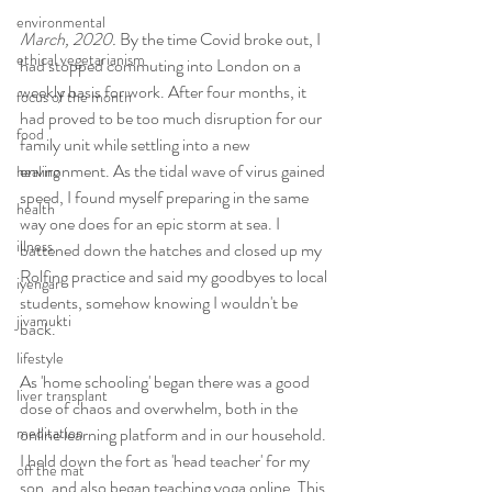
environmental
March, 2020.
 By the time Covid broke out, I 
ethical vegetarianism
had stopped commuting into London on a 
weekly basis for work. After four months, it 
focus of the month
had proved to be too much disruption for our 
food
family unit while settling into a new 
environment. As the tidal wave of virus gained 
healing
speed, I found myself preparing in the same 
health
way one does for an epic storm at sea. I 
illness
battened down the hatches and closed up my 
Rolfing practice and said my goodbyes to local 
iyengar
students, somehow knowing I wouldn't be 
jivamukti
back.
lifestyle
As 'home schooling' began there was a good 
liver transplant
dose of chaos and overwhelm, both in the 
online learning platform and in our household. 
meditation
I held down the fort as 'head teacher' for my 
off the mat
son, and also began teaching yoga online. This 