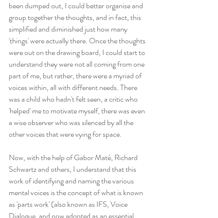
been dumped out, I could better organise and 
group together the thoughts, and in fact, this 
simplified and diminished just how many 
'things' were actually there. Once the thoughts 
were out on the drawing board, I could start to 
understand they were not all coming from one 
part of me, but rather, there were a myriad of 
voices within, all with different needs. There 
was a child who hadn't felt seen, a critic who 
'helped' me to motivate myself, there was even 
a wise observer who was silenced by all the 
other voices that were vying for space.
Now, with the help of Gabor Maté, Richard 
Schwartz and others, I understand that this 
work of identifying and naming the various 
mental voices is the concept of what is known 
as 'parts work' (also known as IFS, Voice 
Dialogue, and now adopted as an essential 