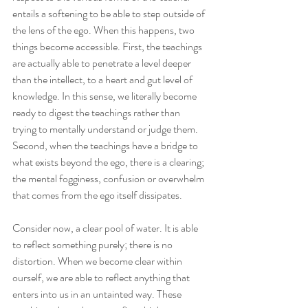
entails a softening to be able to step outside of 
the lens of the ego. When this happens, two 
things become accessible. First, the teachings 
are actually able to penetrate a level deeper 
than the intellect, to a heart and gut level of 
knowledge. In this sense, we literally become 
ready to digest the teachings rather than 
trying to mentally understand or judge them. 
Second, when the teachings have a bridge to 
what exists beyond the ego, there is a clearing; 
the mental fogginess, confusion or overwhelm 
that comes from the ego itself dissipates. 
Consider now, a clear pool of water. It is able 
to reflect something purely; there is no 
distortion. When we become clear within 
ourself, we are able to reflect anything that 
enters into us in an untainted way. These 