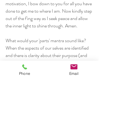
motivation, I bow down to you for all you have 
done to get me to where I am. Now kindly step 
out of the f'ing way as I seek peace and allow 
the inner light to shine through. Amen.
What would your 'parts' mantra sound like? 
When the aspects of our selves are identified 
and there is clarity about their purpose (and 
they all 
do
 have a reason for being there), then 
it is easier to acknoweledge the trilogy or 
Phone
Email
myriad of 'selves' and pay them some respect. 
Actually, it's only when each part feels seen 
and heard that they are willing to pipe down, 
relax, and let the essential self, the observer 
(
saksi
) to shine through. 
Through mindfulness practices such as yoga, 
meditation, tai chi, qi gong, forest bathing, 
mantra, and slow cooking, may we honour all 