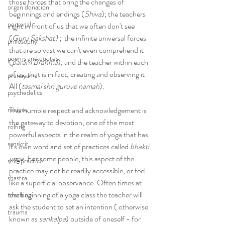
those forces that bring the changes of 
organ donation
beginnings and endings (
Shiva
); the teachers 
personal
right in front of us that we often don't see 
(
Guru Sakshat)
 ;  the infinite universal forces 
philosophy
that are so vast we can't even comprehend it 
poems and quotes
(
param Brahma
), and the teacher within each 
of us, that is in fact, creating and observing it 
pranayama
All (
tasmai shri guruve namah
).
psychedelics
recipes
This humble respect and acknowledgement is 
the gateway to devotion, one of the most 
rolfing
powerful aspects in the realm of yoga that has 
sanskrit
it's own word and set of practices called 
bhakti 
yoga.
 For some people, this aspect of the 
self-practice
practice may not be readily accessible, or feel 
shastra
like a superficial observance. Often times at 
the beginning of a yoga class the teacher will 
teaching
ask the student to set an intention ( otherwise 
trauma
known as 
sankalpa
) outside of oneself - for 