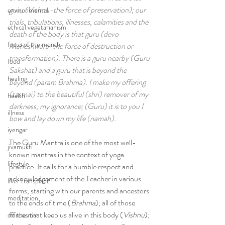
guru (Vishnu-the force of preservation); our 
environmental
trials, tribulations, illnesses, calamities and the 
ethical vegetarianism
death of the body is that guru (devo 
focus of the month
Maheshwara-the force of destruction or 
transformation). There is a guru nearby (Guru 
food
Sakshat) and a guru that is beyond the 
healing
beyond (param Brahma). I make my offering 
(tasmai) to the beautiful (shri) remover of my 
health
darkness, my ignorance; (Guru) it is to you I 
illness
bow and lay down my life (namah).
iyengar
The Guru Mantra is one of the most well-
jivamukti
known mantras in the context of yoga 
lifestyle
practice. It calls for a humble respect and 
acknowledgement of the Teacher in various 
liver transplant
forms, starting with our parents and ancestors 
meditation
to the ends of time (
Brahma
); all of those 
forces that keep us alive in this body (
Vishnu
); 
off the mat