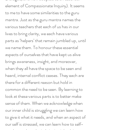
element of Compassionate Inquiry). It seems 
to me to have some similarities to the guru 
mantra. Just as the guru mantra names the 
various teachers that each of us has in our 
lives to bring clarity, we each have various 
parts as ‘helpers’ that remain jumbled up, until 
we name them. To honour these essential 
aspects of ourselves that have kept us alive 
brings awareness, insight, and moreover, 
when they all have the space to be seen and 
heard, internal conflict ceases. They each are 
there for a different reason but hold in 
common the need to be seen. By learning to 
look at these various parts is to better make 
sense of them. When we acknowledge when 
our inner child is struggling we can learn how 
to give it what it needs, and when an aspect of 
our self is stressed, we can learn how to self-