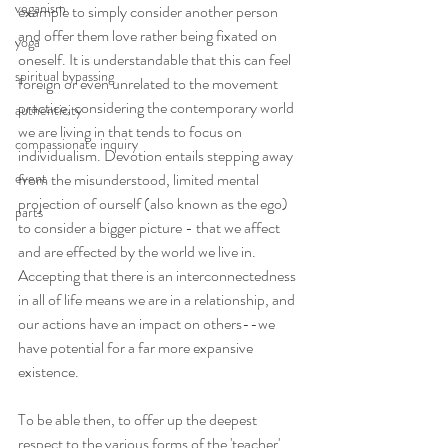
veganism
example to simply consider another person 
and offer them love rather being fixated on 
yoga
oneself. It is understandable that this can feel 
spiritual bypassing
foreign or even unrelated to the movement 
practice, considering the contemporary world 
authenticity
we are living in that tends to focus on 
compassionate inquiry
individualism. Devotion entails stepping away 
event
from the misunderstood, limited mental 
projection of ourself (also known as the ego) 
parts
to consider a bigger picture - that we affect 
and are effected by the world we live in. 
Accepting that there is an interconnectedness 
in all of life means we are in a relationship, and 
our actions have an impact on others--we 
have potential for a far more expansive 
existence.
To be able then, to offer up the deepest 
respect to the various forms of the 'teacher' 