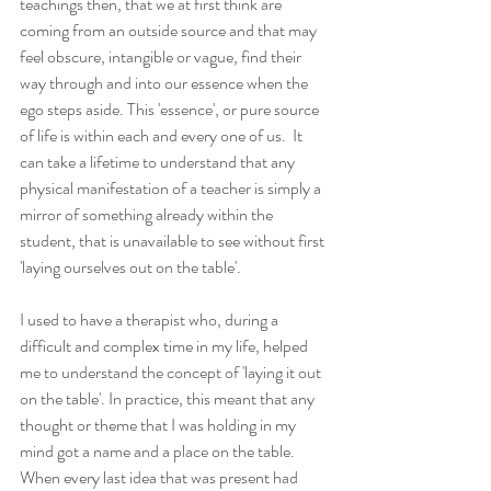
teachings then, that we at first think are 
coming from an outside source and that may 
feel obscure, intangible or vague, find their 
way through and into our essence when the 
ego steps aside. This 'essence', or pure source 
of life is within each and every one of us.  It 
can take a lifetime to understand that any 
physical manifestation of a teacher is simply a 
mirror of something already within the 
student, that is unavailable to see without first 
'laying ourselves out on the table'.
I used to have a therapist who, during a 
difficult and complex time in my life, helped 
me to understand the concept of 'laying it out 
on the table'. In practice, this meant that any 
thought or theme that I was holding in my 
mind got a name and a place on the table. 
When every last idea that was present had 