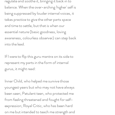
regulate and soothe it, bringing it back in to 
balance. When the over-arching 'higher' self is 
being suppressed by louder internal voices, it 
takes practice to give the other parts space 
and time to settle, but that is when our 
essential nature (basic goodness, loving 
awareness, colourless observer) can step back 
into the lead. 
If I were to flip this guru mantra on its side to 
represent my parts in the form of internal 
gurus, it might read:
Inner Child, who helped me survive those 
youngest years but who may not have always 
been seen; Petulent teen, who protected me 
from feeling threatened and fought for self-
expression; Royal Critic, who has been hard 
on me but intended to teach me strength and 