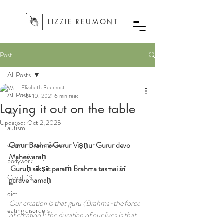
LIZZIE REUMONT
Post
All Posts
Elizabeth Reumont
All Posts
Nov 10, 2021
6 min read
Laying it out on the table
asana
Updated:
Oct 2, 2025
autism
autoimmune diseases
Gurur Brahmā Gurur Viṣṇur Gurur devo 
Maheśvaraḥ
bodywork
 Guruḥ sākṣāt paraṁ Brahma tasmai śrī 
Covid-19
gurave namaḥ
diet
Our creation is that guru (Brahma-the force 
eating disorders
of creation); the duration of our lives is that 