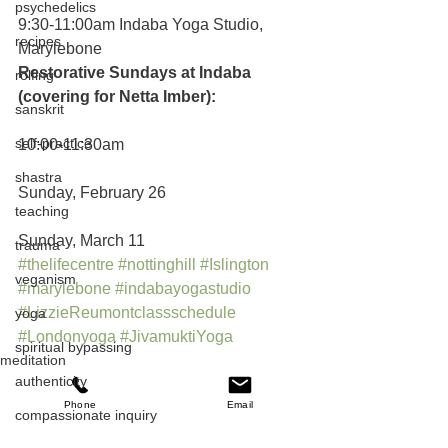
psychedelics
9:30-11:00am Indaba Yoga Studio, 
recipes
Marylebone
Restorative Sundays at Indaba 
rolfing
(covering for Netta Imber):
sanskrit
self-practice
10:00-11:30am
shastra
Sunday, February 26
teaching
Sunday, March 11
trauma
#thelifecentre
#nottinghill
#Islington
veganism
#marylebone
#indabayogastudio
#LizzieReumontclassschedule
yoga
#Londonyoga
#JivamuktiYoga
spiritual bypassing
meditation
authenticity
asana
teaching
Phone
Email
compassionate inquiry