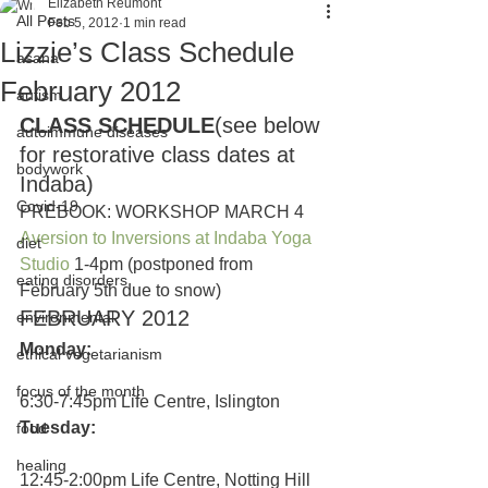
Elizabeth Reumont
All Posts
Feb 5, 2012
1 min read
Lizzie’s Class Schedule
asana
February 2012
autism
CLASS SCHEDULE
(see below 
autoimmune diseases
for restorative class dates at 
bodywork
Indaba)
Covid-19
PREBOOK: WORKSHOP MARCH 4
Aversion to Inversions at Indaba Yoga 
diet
Studio
 1-4pm (postponed from 
eating disorders
February 5th due to snow)
FEBRUARY 2012
environmental
Monday:
ethical vegetarianism
focus of the month
6:30-7:45pm Life Centre, Islington
Tuesday:
food
healing
12:45-2:00pm Life Centre, Notting Hill