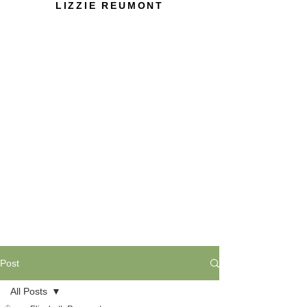
LIZZIE REUMONT
Post
All Posts