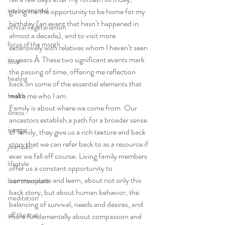
environmental
giving me the opportunity to be home for my 
birthday (an event that hasn’t happened in 
ethical vegetarianism
almost a decade), and to visit more 
focus of the month
extensively with relatives whom I haven’t seen 
in years.Â  These two significant events mark 
food
the passing of time, offering me reflection 
healing
back on some of the essential elements that 
make me who I am.
health
Family is about where we come from. Our 
illness
ancestors establish a path for a broader sense 
iyengar
of family, they give us a rich texture and back 
story that we can refer back to as a resource if 
jivamukti
ever we fall off course. Living family members 
lifestyle
offer us a constant opportunity to 
communicate and learn, about not only this 
liver transplant
back story, but about human behavior, the 
meditation
balancing of survival, needs and desires, and 
off the mat
more fundamentally about compassion and 