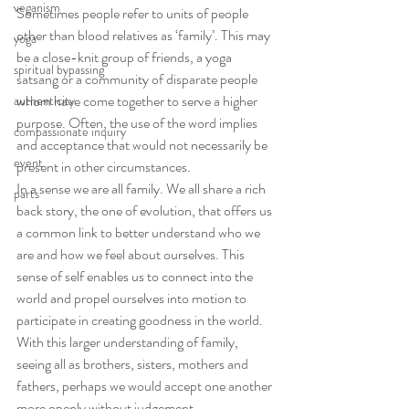
veganism
Sometimes people refer to units of people 
other than blood relatives as ‘family’. This may 
yoga
be a close-knit group of friends, a yoga 
spiritual bypassing
satsang or a community of disparate people 
whom have come together to serve a higher 
authenticity
purpose. Often, the use of the word implies 
compassionate inquiry
and acceptance that would not necessarily be 
event
present in other circumstances.
In a sense we are all family. We all share a rich 
parts
back story, the one of evolution, that offers us 
a common link to better understand who we 
are and how we feel about ourselves. This 
sense of self enables us to connect into the 
world and propel ourselves into motion to 
participate in creating goodness in the world. 
With this larger understanding of family, 
seeing all as brothers, sisters, mothers and 
fathers, perhaps we would accept one another 
more openly without judgement.