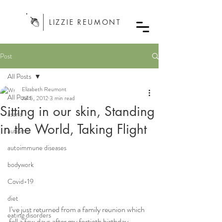
LIZZIE REUMONT
Post
All Posts
Elizabeth Reumont
All Posts
Jul 5, 2012
3 min read
Sitting in our skin, Standing
asana
in the World, Taking Flight
autism
autoimmune diseases
bodywork
Covid-19
diet
I’ve just returned from a family reunion which 
eating disorders
fell a few days after my fortieth birthday, 