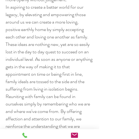
In aspiring to create a better world for our 
legacy, by elevating and empowering those 
around us we can create a more loving, 
positive earthly home by simply accepting 
each other and loving one another as family.
These ideas are nothing new, yet are so easily 
lost in the day to day quest to succeed on an 
individual level. As soon as anyone or anything 
gets in the way of making it to that 
appointment on time or being first in line, 
family ideals are tossed to the side and the 
suffering from living in isolation begins.
Reuniting with family can be found in 
ourselves simply by remembering who we are 
and where we’ve come from. By offering 
affection and attention to our family, we 
reinforce the understanding that we are 
united; we are all in this together. This is the 