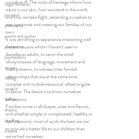
ourselves.Â  The roots of heritage inform how 
organ donation
we sit in our skin, how we stand in the world, 
personal
and how we take flight, extending ourselves to 
new territories and creating our families of our 
philosophy
own.
poems and quotes
It was enriching to experience interacting with 
distant cousins whom I haven’t seen in 
pranayama
decades as adults; to savor the small 
psychedelics
idiosyncrasies of language, movement and 
recipes
habit patterns; to witness inter familial 
relationships that are at the same time 
rolfing
complex and multidimensional, albeit singular 
sanskrit
in desire. The desire is to know ourselves 
better.
self-practice
Families come in all shapes, sizes and flavors, 
shastra
and whether simple or complicated, healthy or 
teaching
dysfunctional, most of us do the best we can 
to provide a better life to our children than 
trauma
we’ve had ourselves.