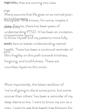
veganism
new ones that are coming into view.
yoga
Many assume that life goes on as normal post-
spiritual bypassing
transplant. Who knows, for some, maybe it 
does. For me, there has been years of 
authenticity
understanding PTSD. It has been an invitation 
compassionate inquiry
to know myself and my patterns more fully, 
and a lens to better understanding mental 
event
health. There has been a continual reminder of 
parts
life’s fragility on this path towards kindness, 
forgiving, and truthfulness. There are 
countless layers to this onion.
Most importantly, the latest rendition of 
‘we’re all going to die at some point, but some 
sooner than others’ has been a reminder of my 
deep desire to live. I want to know my son as a 
man, I want to see that beech tree blossom for 