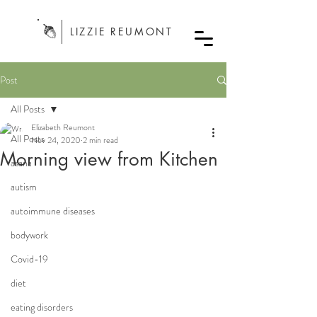
LIZZIE REUMONT
Post
All Posts
Elizabeth Reumont
All Posts
Nov 24, 2020
2 min read
Morning view from Kitchen
asana
autism
autoimmune diseases
bodywork
Covid-19
diet
eating disorders