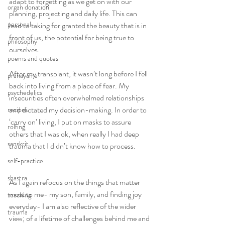
adapt to forgetting as we get on with our 
organ donation
planning, projecting and daily life. This can 
personal
lead to taking for granted the beauty that is in 
front of us, the potential for being true to 
philosophy
ourselves.
poems and quotes
After my transplant, it wasn’t long before I fell 
pranayama
back into living from a place of fear. My 
psychedelics
insecurities often overwhelmed relationships 
and dictated my decision-making. In order to 
recipes
‘carry on’ living, I put on masks to assure 
rolfing
others that I was ok, when really I had deep 
sanskrit
trauma that I didn’t know how to process.
self-practice
shastra
As I again refocus on the things that matter 
most to me- my son, family, and finding joy 
teaching
everyday- I am also reflective of the wider 
trauma
view; of a lifetime of challenges behind me and 