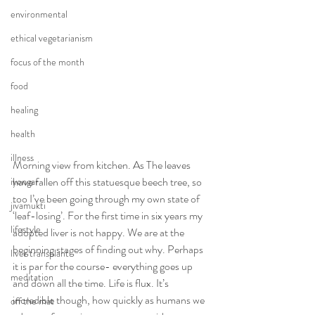
environmental
ethical vegetarianism
focus of the month
food
healing
health
illness
Morning view from kitchen. As The leaves 
have fallen off this statuesque beech tree, so 
iyengar
too I’ve been going through my own state of 
jivamukti
‘leaf-losing’. For the first time in six years my 
lifestyle
adopted liver is not happy. We are at the 
beginning stages of finding out why. Perhaps 
liver transplant
it is par for the course- everything goes up 
meditation
and down all the time. Life is flux. It’s 
incredible though, how quickly as humans we 
off the mat