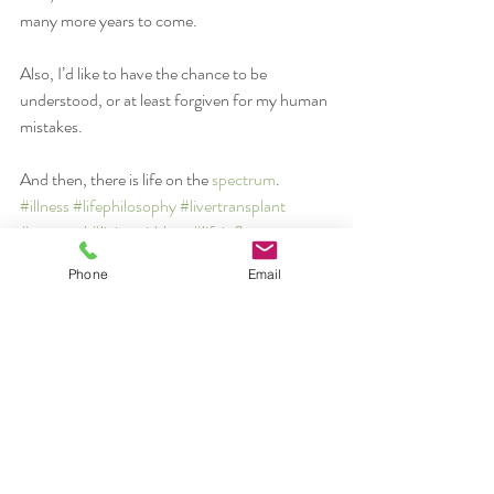
many more years to come.
Also, I’d like to have the chance to be 
understood, or at least forgiven for my human 
mistakes.
And then, there is life on the 
spectrum
.
#illness
#lifephilosophy
#livertransplant
#personal
#livingwithloss
#lifeinflux
illness
Phone
Email
healing
personal
Recent Posts
See All