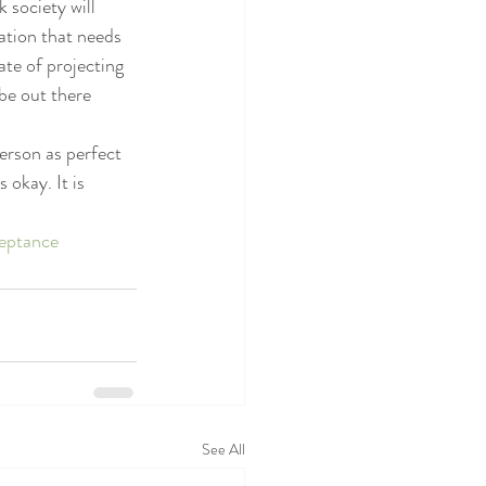
 society will 
ation that needs 
ate of projecting 
be out there 
erson as perfect 
okay. It is 
eptance
See All