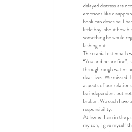
delayed distress are not
emotions like disappoi
book can describe. I h
little boy, about how hi
something he would regr
lashing out.
The cranial osteopath w
“You and he are fine”, 
through rough waters an
dear lives. We missed t
aspects of our relations
be independent but not 
broken. We each have a 
responsibility.
At home, I am in the pr
my son, I give myself t