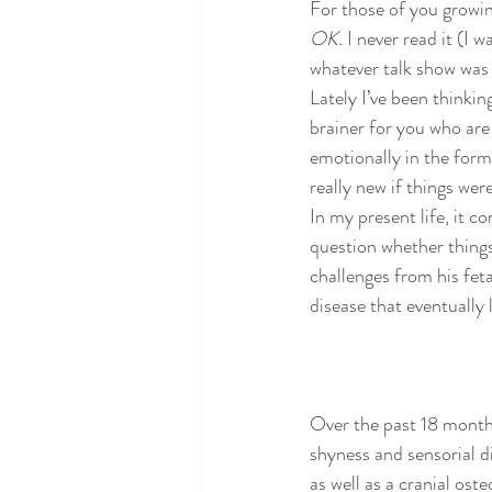
For those of you growi
poems and quotes
pranayama
OK. 
I never read it (I w
whatever talk show was
Lately I’ve been thinkin
brainer for you who are 
emotionally in the form
really new if things wer
In my present life, it c
question whether things
challenges from his fetal
disease that eventually l
Over the past 18 month
shyness and sensorial di
as well as a cranial os