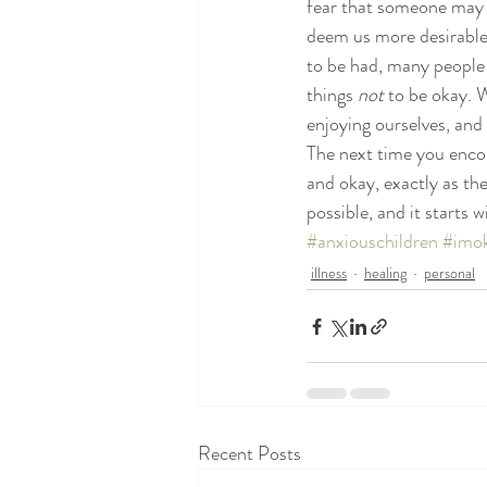
fear that someone may s
deem us more desirable,
to be had, many people h
things 
not
 to be okay. 
enjoying ourselves, and
The next time you enco
and okay, exactly as the
possible, and it starts
#anxiouschildren
#imo
illness
healing
personal
Recent Posts