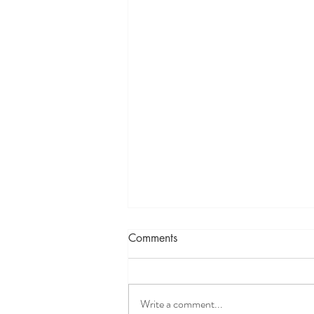
Comments
The Eye of Me
Write a comment...