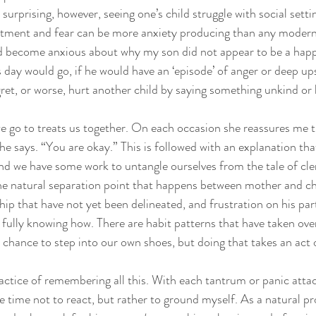
 surprising, however, seeing one’s child struggle with social set
ntment and fear can be more anxiety producing than any modern
ad become anxious about why my son did not appear to be a hap
s day would go, if he would have an ‘episode’ of anger or deep up
et, or worse, hurt another child by saying something unkind or 
e go to treats us together. On each occasion she reassures me t
she says. “You are okay.” This is followed with an explanation th
d we have some work to untangle ourselves from the tale of cle
he natural separation point that happens between mother and chi
hip that have not yet been delineated, and frustration on his par
fully knowing how. There are habit patterns that have taken ove
chance to step into our own shoes, but doing that takes an act 
actice of remembering all this. With each tantrum or panic attac
he time not to react, but rather to ground myself. As a natural p