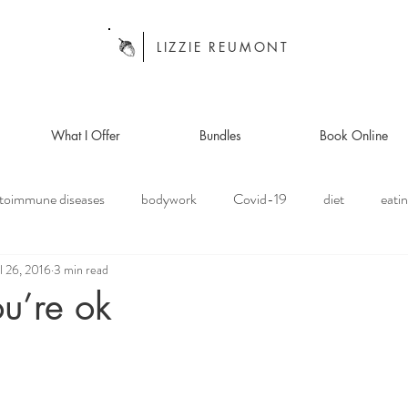
LIZZIE REUMONT
What I Offer
Bundles
Book Online
toimmune diseases
bodywork
Covid-19
diet
eatin
l 26, 2016
3 min read
anism
focus of the month
food
healing
health
ou’re ok
ansplant
meditation
off the mat
organ donation
pe