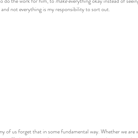
to do the work for him, to 
make
 everything okay instead of seein
, and not everything is my responsibility to sort out.
ny of us forget that in some fundamental way. Whether we are w