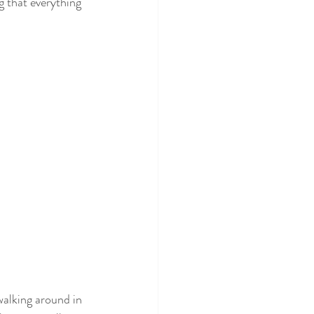
g that everything 
alking around in 