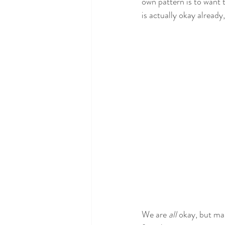
own pattern is to want 
is actually okay already
We are 
all
 okay, but ma