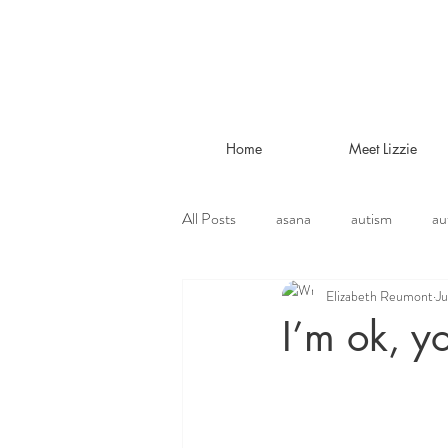
Home
Meet Lizzie
All Posts
asana
autism
au
Elizabeth Reumont
Ju
environmental
ethical vegetari
I’m ok, y
jivamukti
lifestyle
liver tr