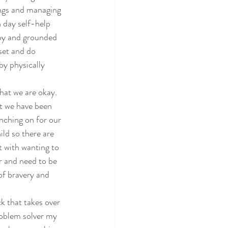
tings and managing 
 day self-help 
py and grounded 
set and do 
by physically 
hat we are okay. 
at we have been 
nching on for our 
ld so there are 
t with wanting to 
r and need to be 
of bravery and 
k that takes over 
roblem solver my 