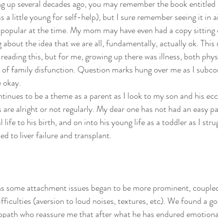
ng up several decades ago, you may remember the book entitled 
psychedelics
recipes
rolfing
sanskrit
self-pra
as a little young for self-help), but I sure remember seeing it in a
 popular at the time. My mom may have even had a copy sitting 
g about the idea that we are all, fundamentally, actually ok. Thi
reading this, but for me, growing up there was illness, both physi
 of family disfunction. Question marks hung over me as I subco
e okay.
ontinues to be a theme as a parent as I look to my son and his ecc
 are alright or not regularly. My dear one has not had an easy pa
 life to his birth, and on into his young life as a toddler as I strug
ed to liver failure and transplant.
s some attachment issues began to be more prominent, coupled w
fficulties (aversion to loud noises, textures, etc). We found a go
teopath who reassure me that after what he has endured emotional