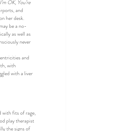
I’m OK, You’re 
ctice
irports, and 
on her desk.
s may be a no-
cally as well as 
nsciously never 
entricities and 
th, with 
gled with a liver 
ith fits of rage, 
od play therapist 
ly the signs of 