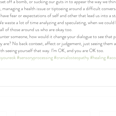
et off a bomb, or sucking our guts in to appear the way we think
 managing a health issue or tiptoeing around a difficult convers
ave fear or expectations of self and other that lead us into a st
We waste a lot of time analyzing and speculating, when we could 
 all of those around us who are okay too.
unter someone, how would it change your dialogue to see that p
y are? No back context, affect or judgement, just seeing them as 
 with seeing yourself that way. I’m OK, and you are OK too.
kyoureok
#sensoryprocessing
#cranialosteopathy
#healing
#acc