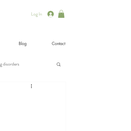
Log In
Blog
Contact
g disorders
illness
iyengar
rsonal
philosophy