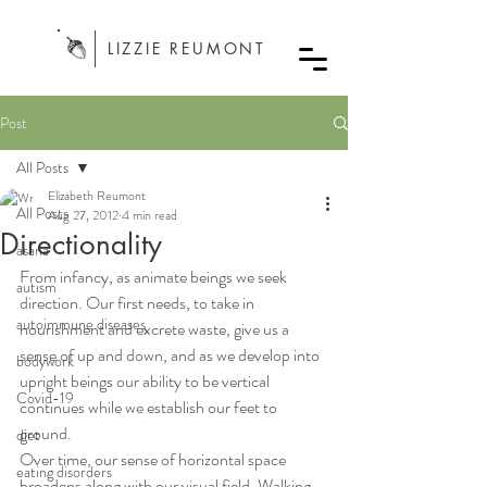
LIZZIE REUMONT
Post
All Posts
Elizabeth Reumont
All Posts
Aug 27, 2012
4 min read
Directionality
asana
From infancy, as animate beings we seek 
autism
direction. Our first needs, to take in 
autoimmune diseases
nourishment and excrete waste, give us a 
sense of up and down, and as we develop into 
bodywork
upright beings our ability to be vertical 
Covid-19
continues while we establish our feet to 
ground.
diet
Over time, our sense of horizontal space 
eating disorders
broadens along with our visual field. Walking 