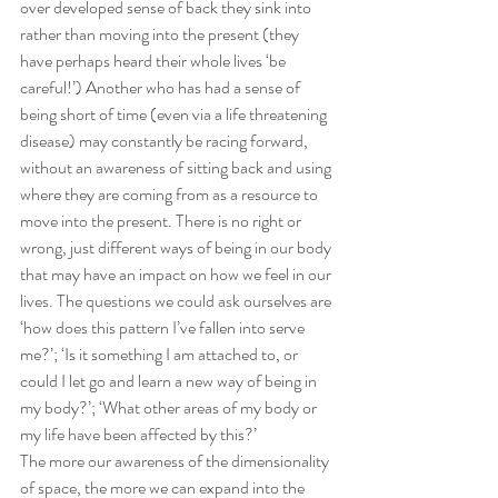
over developed sense of back they sink into 
rather than moving into the present (they 
have perhaps heard their whole lives ‘be 
careful!’) Another who has had a sense of 
being short of time (even via a life threatening 
disease) may constantly be racing forward, 
without an awareness of sitting back and using 
where they are coming from as a resource to 
move into the present. There is no right or 
wrong, just different ways of being in our body 
that may have an impact on how we feel in our 
lives. The questions we could ask ourselves are 
‘how does this pattern I’ve fallen into serve 
me?’; ‘Is it something I am attached to, or 
could I let go and learn a new way of being in 
my body?’; ‘What other areas of my body or 
my life have been affected by this?’
The more our awareness of the dimensionality 
of space, the more we can expand into the 