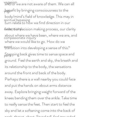
veganism
and/or we are not aware of them. We can all 
benefit by bringing consciousness to the 
yoga
body/mind’s field of knowledge. This may in 
spiritual bypassing
turn relate to how we find direction in our 
lives; our decision making process, our clarity 
authenticity
about where we have been, where we are, and 
compassionate inquiry
where we would like to go. How do we 
event
transition into developing a sense of this?
Stepping back gives time to sense space and 
parts
ground. Feel the earth and sky, the breath and 
its relationship to the body, the sensations 
around the front and back of the body. 
Perhaps there is a wall nearby you could face 
and put the hands on about arms distance 
away. Explore bringing weight forward of the 
knees bending them over the ankle. Take time 
to really sense the feet. Then start to feel the 
sky and let a softening come into the back of 
neck, throat, chest. Stand tall, feel grounded, 