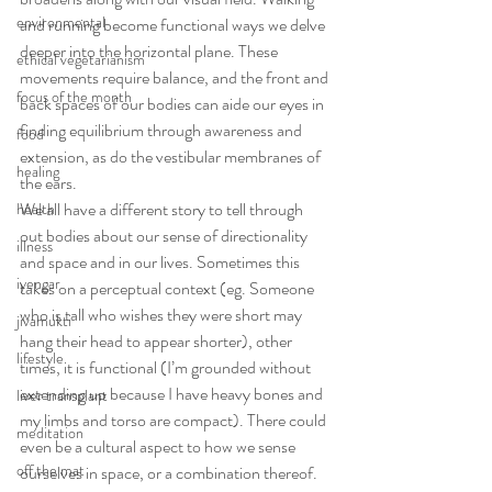
environmental
and running become functional ways we delve 
deeper into the horizontal plane. These 
ethical vegetarianism
movements require balance, and the front and 
focus of the month
back spaces of our bodies can aide our eyes in 
finding equilibrium through awareness and 
food
extension, as do the vestibular membranes of 
healing
the ears.
We all have a different story to tell through 
health
out bodies about our sense of directionality 
illness
and space and in our lives. Sometimes this 
iyengar
takes on a perceptual context (eg. Someone 
who is tall who wishes they were short may 
jivamukti
hang their head to appear shorter), other 
lifestyle
times, it is functional (I’m grounded without 
extending up because I have heavy bones and 
liver transplant
my limbs and torso are compact). There could 
meditation
even be a cultural aspect to how we sense 
off the mat
ourselves in space, or a combination thereof.