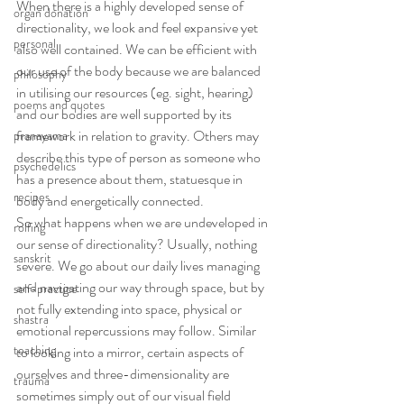
When there is a highly developed sense of 
organ donation
directionality, we look and feel expansive yet 
personal
also well contained. We can be efficient with 
our use of the body because we are balanced 
philosophy
in utilising our resources (eg. sight, hearing) 
poems and quotes
and our bodies are well supported by its 
framework in relation to gravity. Others may 
pranayama
describe this type of person as someone who 
psychedelics
has a presence about them, statuesque in 
recipes
body and energetically connected.
So what happens when we are undeveloped in 
rolfing
our sense of directionality? Usually, nothing 
sanskrit
severe. We go about our daily lives managing 
and navigating our way through space, but by 
self-practice
not fully extending into space, physical or 
shastra
emotional repercussions may follow. Similar 
teaching
to looking into a mirror, certain aspects of 
ourselves and three-dimensionality are 
trauma
sometimes simply out of our visual field 