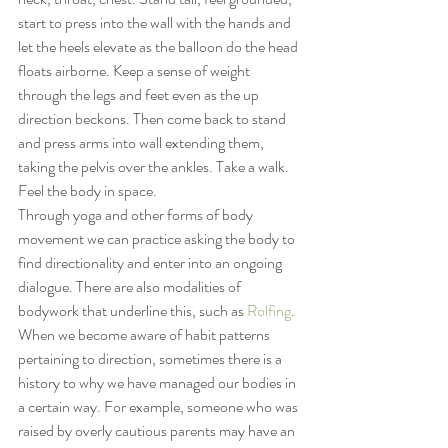
start to press into the wall with the hands and 
let the heels elevate as the balloon do the head 
floats airborne. Keep a sense of weight 
through the legs and feet even as the up 
direction beckons. Then come back to stand 
and press arms into wall extending them, 
taking the pelvis over the ankles. Take a walk. 
Feel the body in space.
Through yoga and other forms of body 
movement we can practice asking the body to 
find directionality and enter into an ongoing 
dialogue. There are also modalities of 
bodywork that underline this, such as 
Rolfing
.
When we become aware of habit patterns 
pertaining to direction, sometimes there is a 
history to why we have managed our bodies in 
a certain way. For example, someone who was 
raised by overly cautious parents may have an 