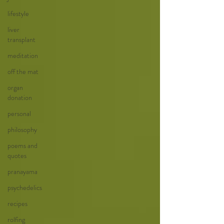
lifestyle
liver
transplant
meditation
off the mat
organ
donation
personal
philosophy
poems and
quotes
pranayama
psychedelics
recipes
rolfing