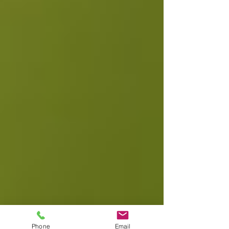
Phone
Email