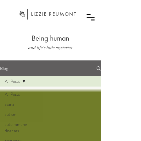
LIZZIE REUMONT
Being human
and life's little mysteries
Blog
All Posts
All Posts
asana
autism
autoimmune
diseases
bodywork