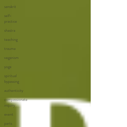
sanskrit
self-
practice
shastra
teaching
trauma
veganism
yoga
spiritual
bypassing
authenticity
compassionate
inquiry
event
parts