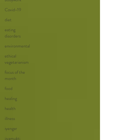
Covid-19
diet
eating
disorders
environmental
ethical
vegetarianism
focus of the
month
food
healing
health
illness
iyengar
jivamukti