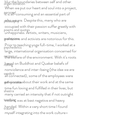
blur the boundaries between self and other. 
organ donation
When we put our heart and soul into a project, 
personal
it is all-consuming and an essential part of 
who we are. Despite this, many who are 
philosophy
occupied with their passion suffer greatly with 
poems and quotes
unhappiness. Artists, writers, musicians, 
politicians and activists are notorious for this.
pranayama
Prior to teaching yoga full-time, I worked at a 
psychedelics
large, international organisation concerned for 
recipes
the welfare of the environment. With it’s roots 
based on Buddhist and Quaker beliefs of 
rolfing
nonviolence and inter-being (the idea we are 
sanskrit
all connected), some of the employees were 
passionate about their work and at the same 
self-practice
time fun loving and fulfilled in their lives; but 
shastra
many carried an intensity that if not outright 
teaching
violent, was at best negative and heavy 
handed. Within a very short time I found 
trauma
myself integrating into the work culture–