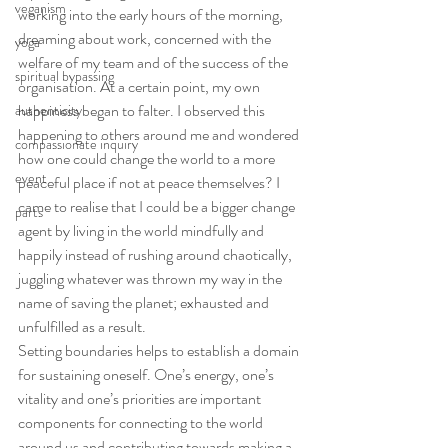
veganism
working into the early hours of the morning, 
dreaming about work, concerned with the 
yoga
welfare of my team and of the success of the 
spiritual bypassing
organisation. At a certain point, my own 
happiness began to falter. I observed this 
authenticity
happening to others around me and wondered 
compassionate inquiry
how one could change the world to a more 
event
peaceful place if not at peace themselves? I 
came to realise that I could be a bigger change 
parts
agent by living in the world mindfully and 
happily instead of rushing around chaotically, 
juggling whatever was thrown my way in the 
name of saving the planet; exhausted and 
unfulfilled as a result.
Setting boundaries helps to establish a domain 
for sustaining oneself. One’s energy, one’s 
vitality and one’s priorities are important 
components for connecting to the world 
around us and contributing towards making a 