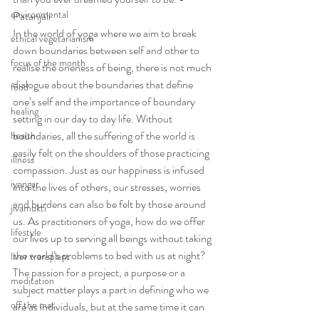
environmental
Patanjali
In the world of yoga where we aim to break 
ethical vegetarianism
down boundaries between self and other to 
focus of the month
realise the oneness of being, there is not much 
dialogue about the boundaries that define 
food
one’s self and the importance of boundary 
healing
setting in our day to day life. Without 
boundaries, all the suffering of the world is 
health
easily felt on the shoulders of those practicing 
illness
compassion. Just as our happiness is infused 
iyengar
into the lives of others, our stresses, worries 
and burdens can also be felt by those around 
jivamukti
us. As practitioners of yoga, how do we offer 
lifestyle
our lives up to serving all beings without taking 
the world’s problems to bed with us at night? 
liver transplant
The passion for a project, a purpose or a 
meditation
subject matter plays a part in defining who we 
off the mat
are as individuals, but at the same time it can 