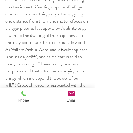
positive impact. Creating a space of refuge 
enables one to see things objectively, giving 
one distance from the mundane to refocus on 
a bigger picture. It supports one’s ability to go 
inward to the dwelling of true happiness, so 
one may contribute this to the outside world. 
As William Arthur Ward said, â€œHappiness 
is an inside jobâ€, and as Epictetus said so 
many moons ago, “There is only one way to 
happiness and that is to cease worrying about 
things which are beyond the power of our 
will.” (Greek philosopher associated with the 
Stoics, AD 55-c.135)
#definingonesself
#Patanjaliquotes
#yoga
Phone
Email
lifestyle
off the mat
philosophy