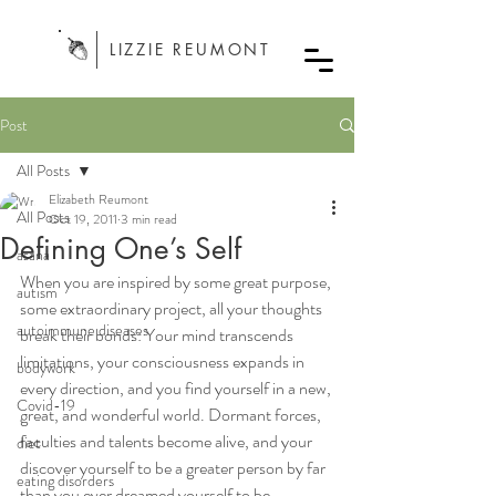
LIZZIE REUMONT
Post
All Posts
Elizabeth Reumont
All Posts
Oct 19, 2011
3 min read
Defining One’s Self
asana
When you are inspired by some great purpose, 
autism
some extraordinary project, all your thoughts 
autoimmune diseases
break their bonds: Your mind transcends 
limitations, your consciousness expands in 
bodywork
every direction, and you find yourself in a new, 
Covid-19
great, and wonderful world. Dormant forces, 
faculties and talents become alive, and your 
diet
discover yourself to be a greater person by far 
eating disorders
than you ever dreamed yourself to be. -