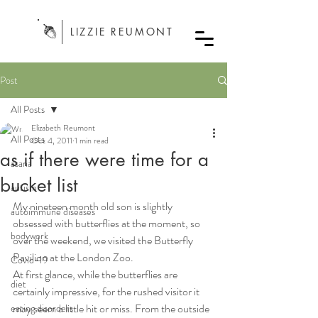
LIZZIE REUMONT
Post
All Posts
Elizabeth Reumont
All Posts
Oct 4, 2011
1 min read
as if there were time for a
asana
bucket list
autism
My nineteen month old son is slightly 
autoimmune diseases
obsessed with butterflies at the moment, so 
bodywork
over the weekend, we visited the Butterfly 
Pavilion at the London Zoo.
Covid-19
At first glance, while the butterflies are 
diet
certainly impressive, for the rushed visitor it 
may seem a little hit or miss. From the outside 
eating disorders