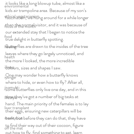
it looks like a long blowup tube, almost like a 
environmental
kids air trampoline area. Because of my son’s 
ethical vegetarianism
fascination, we hung around for a while longer 
than the normal visitor, and it was because of 
focus of the month
our extended stay that I began to notice the 
food
true delight in butterfly spotting. 
Butterflies are drawn to the insides of the tree 
healing
leaves where they go largely unnoticed, and 
health
the more I looked, the more incredible 
illness
colours, sizes and shapes I saw. 
One may wonder how a butterfly knows 
iyengar
where to hide, or even how to fly? After all, 
jivamukti
some butterflies only live one day, and in this 
time they’ve got a number of big tasks at 
lifestyle
hand. The main priority of the females is to lay 
liver transplant
their eggs, ensuring new caterpillars will be 
born, but before they can do that, they have 
meditation
to find their way out of their cocoon, figure 
off the mat
out how to fly, find something to eat, learn 