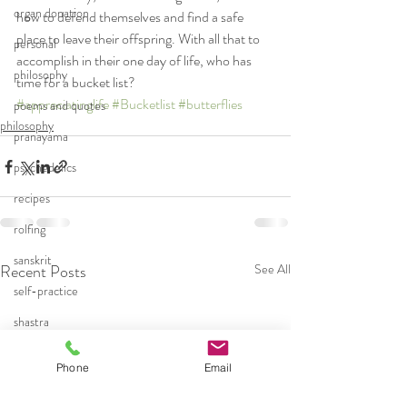
organ donation
how to defend themselves and find a safe 
place to leave their offspring. With all that to 
personal
accomplish in their one day of life, who has 
philosophy
time for a bucket list? 
#appreciatinglife
#Bucketlist
#butterflies
poems and quotes
philosophy
pranayama
psychedelics
recipes
rolfing
sanskrit
Recent Posts
See All
self-practice
shastra
teaching
Phone
Email
trauma