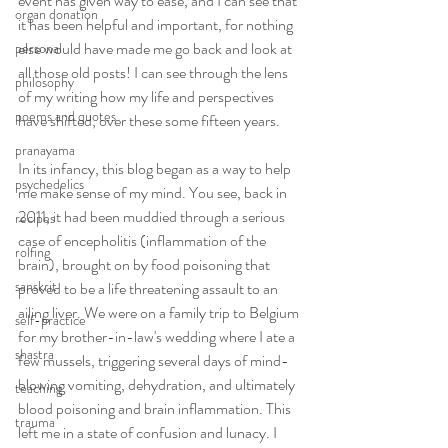
event has given way to ease, and I can see that 
organ donation
it has been helpful and important, for nothing 
else would have made me go back and look at 
personal
all those old posts! I can see through the lens 
philosophy
of my writing how my life and perspectives 
poems and quotes
have shifted, over these some fifteen years. 
pranayama
In its infancy, this blog began as a way to help 
psychedelics
me make sense of my mind. You see, back in 
2011, it had been muddied through a serious 
recipes
case of encepholitis (inflammation of the 
rolfing
brain), brought on by food poisoning that 
sanskrit
proved to be a life threatening assault to an 
ailing liver. We were on a family trip to Belgium 
self-practice
for my brother-in-law's wedding where I ate a 
shastra
few mussels, triggering several days of mind-
blowing vomiting, dehydration, and ultimately 
teaching
blood poisoning and brain inflammation. This 
trauma
left me in a state of confusion and lunacy. I 