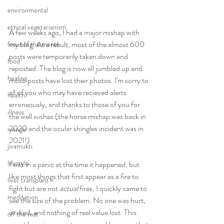
environmental
ethical vegetarianism
A few weeks ago, I had a major mishap with 
my blog. As a result, most of the almost 600 
focus of the month
posts were temporarily taken down and 
food
reposted. The blog is now all jumbled up and 
healing
most  posts have lost their photos. I'm sorry to 
all of you who may have recieved alerts 
health
erroneously, and thanks to those of you for 
illness
the well wishes (the horse mishap was back in 
2020 and the ocular shingles incident was in 
iyengar
2021!)
jivamukti
lifestyle
I was in a panic at the time it happened, but 
like most things that first appear as a fire to 
liver transplant
fight but are not 
actual
 fires, I quickly came to 
meditation
see the size of the problem. No one was hurt, 
or died, and nothing of real value lost. This 
off the mat