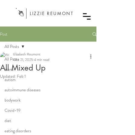
LIZZIE REUMONT
Post
All Posts
Elizabeth Reumont
All Posts
Oct 21, 2025
4 min read
All Mixed Up
asana
Updated:
Feb 1
autism
autoimmune diseases
bodywork
Covid-19
diet
eating disorders