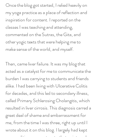
Once the blog got started, I relied heavily on 
my yoga practice as a place of reflection and 
inspiration for content. I reported on the 
classes I was teaching and attending, 
commented on the Sutras, the Gita, and 
other yogic texts that were helping me to 
make sense of the world, and myself. 
Then, came liver failure. It was my blog that 
acted as a catalyst for me to communicate the 
burden I was carrying to students and friends 
alike. I had been living with Ulcerative Colitis 
for decades, and this led to secondary illness, 
called Primary Schlerosing Cholangitis, which 
resulted in liver cirrosis. This diagnosis carred a 
great deal of shame and embarrassment for 
me, from the time I was three, right up until I 
wrote about it on this blog. I largely had kept 