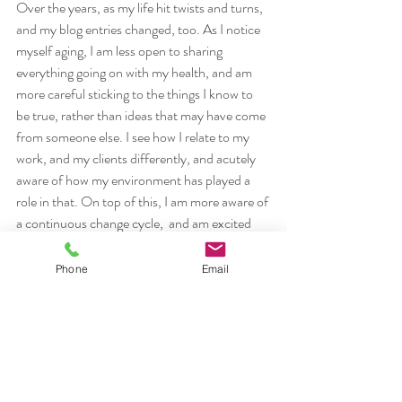
Over the years, as my life hit twists and turns, 
and my blog entries changed, too. As I notice 
myself aging, I am less open to sharing 
everything going on with my health, and am 
more careful sticking to the things I know to 
be true, rather than ideas that may have come 
from someone else. I see how I relate to my 
work, and my clients differently, and acutely 
aware of how my environment has played a 
role in that. On top of this, I am more aware of 
a continuous change cycle,  and am excited 
about travelling down a new path, with the 
teachings of Peter Levine through Somatic 
Phone
Email
Experiencing. Life is on a continuum, with 
peaks and valley that we can choose to 
navigate in any given way. My illness has 
played a role both in the landscape I traverse, 
and the choices I have made, helping and 
times, and hindering me at others, on my 