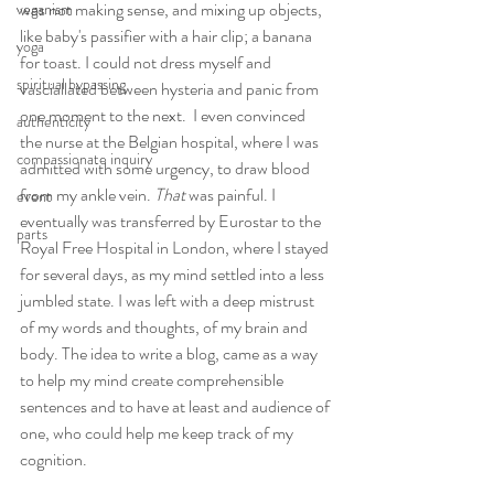
was not making sense, and mixing up objects, 
veganism
like baby's passifier with a hair clip; a banana 
yoga
for toast. I could not dress myself and 
spiritual bypassing
vasciallated between hysteria and panic from 
one moment to the next.  I even convinced 
authenticity
the nurse at the Belgian hospital, where I was 
compassionate inquiry
admitted with some urgency, to draw blood 
from my ankle vein. 
That 
was painful. I 
event
eventually was transferred by Eurostar to the 
parts
Royal Free Hospital in London, where I stayed 
for several days, as my mind settled into a less 
jumbled state. I was left with a deep mistrust 
of my words and thoughts, of my brain and 
body. The idea to write a blog, came as a way 
to help my mind create comprehensible 
sentences and to have at least and audience of 
one, who could help me keep track of my 
cognition. 