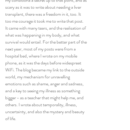
my conditiona a secret up to that point, and as 
scary as it was to write about needing a liver 
transplant, there was a freedom in it, too. It 
too me courage it took me to write that post. 
It came with many tears, and the realisation of 
what was happening in my body, and what 
survival would entail. For the better part of the 
next year, most of my posts were from a 
hospital bed, where I wrote on my mobile 
phone, as it was the days before widespreat 
WiFi. The blog became my link to the outside 
world, my mechanism for unravelling 
emotions such as shame, anger and sadness, 
and a key to seeing my illness as something 
bigger - as a teacher that might help me, and 
others. I wrote about temporality, illness, 
uncertainty, and also the mystery and beauty 
of life. 