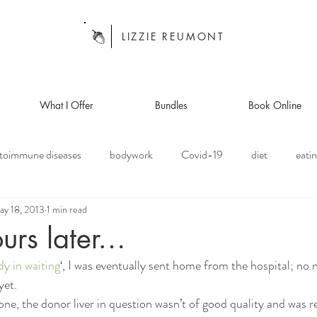
LIZZIE REUMONT
What I Offer
Bundles
Book Online
toimmune diseases
bodywork
Covid-19
diet
eatin
ay 18, 2013
1 min read
anism
focus of the month
food
healing
health
urs later…
dy in waiting
‘, I was eventually sent home from the hospital; no n
ansplant
meditation
off the mat
organ donation
pe
yet.
one, the donor liver in question wasn’t of good quality and was r