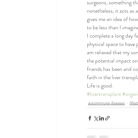
surgeons, something tha
poems and quotes
pranayama
nonetheless, it acts as a
gives me an idea of how
to be less than I imagin
I complete a long day fe
physical space to have p
am relieved that my son
the potential impact on
friends has been and con
faith in the liver trans
Life is good.
#livertransplant
#organ
autoimmune diseases
lifes