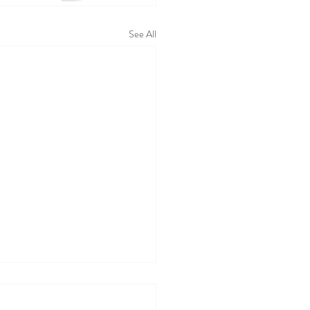
See All