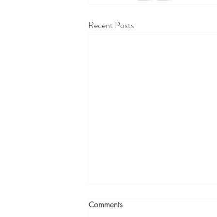
Recent Posts
Comments