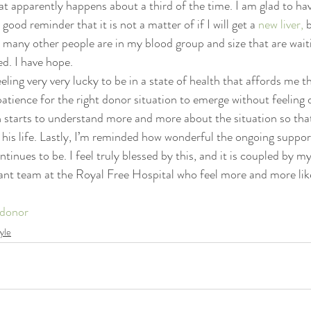
t apparently happens about a third of the time. I am glad to hav
psychedelics
recipes
rolfing
sanskrit
self-pra
 good reminder that it is not a matter of if I will get a 
new liver,
 
 many other people are in my blood group and size that are wait
ed. I have hope.
eling very very lucky to be in a state of health that affords me 
atience for the right donor situation to emerge without feeling d
 starts to understand more and more about the situation so that
 his life. Lastly, I’m reminded how wonderful the ongoing suppor
tinues to be. I feel truly blessed by this, and it is coupled by m
plant team at the Royal Free Hospital who feel more and more like
donor
tyle