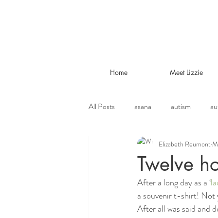
Home
Meet Lizzie
All Posts
asana
autism
au
Elizabeth Reumont
M
environmental
ethical vegetari
Twelve ho
After a long day as a ‘
la
jivamukti
lifestyle
liver tr
a souvenir t-shirt! Not 
After all was said and d