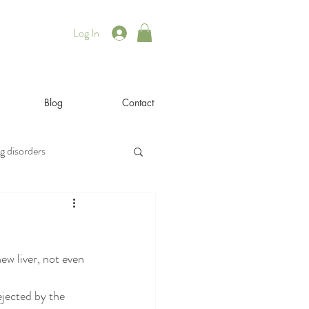
Log In
Blog
Contact
g disorders
illness
iyengar
ew liver, not even 
rsonal
philosophy
ejected by the 