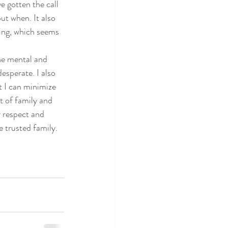
e gotten the call 
ctice
but when. It also 
ing, which seems 
the mental and 
esperate. I also 
 I can minimize 
t of family and 
y respect and 
 trusted family. 