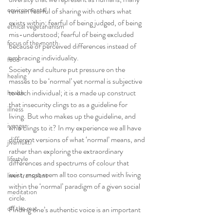
environmental
remain fearful of sharing with others what 
exists within; fearful of being judged, of being 
ethical vegetarianism
mis-understood; fearful of being excluded 
focus of the month
because of perceived differences instead of 
embracing individuality.
food
Society and culture put pressure on the 
healing
masses to be ‘normal’ yet normal is subjective 
to each individual; it is a made up construct 
health
that insecurity clings to as a guideline for 
illness
living. But who makes up the guideline, and 
iyengar
who clings to it? In my experience we all have 
different versions of what ‘normal’ means, and 
jivamukti
rather than exploring the extraordinary 
lifestyle
differences and spectrums of colour that 
exist, most seem all too consumed with living 
liver transplant
within the ‘normal’ paradigm of a given social 
meditation
circle.
off the mat
Finding one’s authentic voice is an important 