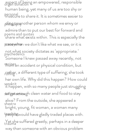
aspect of being an empowered, responsible 
organ donation
human being, yet many of us are too shy or 
personal
insecure to share it. It is sometimes easier to 
cling to another person whom we envy or 
philosophy
admire than to put our best for forward and 
poems and quotes
share what exists within. This is especially the 
case when we don’t like what we see, or it is 
pranayama
not what society dictates as ‘appropriate.’
psychedelics
Someone I knew passed away recently, not 
recipes
from an accident or physical condition, but 
rather, a different type of suffering; she took 
rolfing
her own life. Why did this happen? How could 
sanskrit
it happen, with so many people just struggling 
to get enough clean water and food to stay 
self-practice
alive? From the outside, she appeared a 
shastra
bright, young, fit woman, a woman many 
teaching
people would have gladly traded places with. 
Yet she suffered greatly, perhaps in a deeper 
trauma
way than someone with an obvious problem 