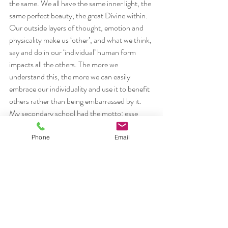
the same. We all have the same inner light, the 
same perfect beauty; the great Divine within.
Our outside layers of thought, emotion and 
physicality make us ‘other’, and what we think, 
say and do in our ‘individual’ human form 
impacts all the others. The more we 
understand this, the more we can easily 
embrace our individuality and use it to benefit 
others rather than being embarrassed by it. 
My secondary school had the motto: esse 
quam videri- to be and not to seem. If each of 
us took a moment each day to reset our 
Phone
Email
intention and live it, we could all walk with 
compassion and confidence knowing we are 
doing the best we can. What would the world 
be like if we were all happier, more loved and 
more loving creatures? It wouldn’t harm any 
of us to find out.
#kindness
#ego
#suicide
#individuality