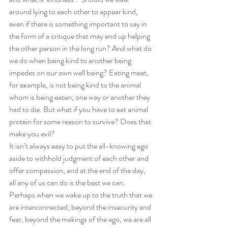
around lying to each other to appear kind, 
even if there is something important to say in 
the form of a critique that may end up helping 
the other person in the long run? And what do 
we do when being kind to another being 
impedes on our own well being? Eating meat, 
for example, is not being kind to the animal 
whom is being eaten; one way or another they 
had to die. But what if you have to eat animal 
protein for some reason to survive? Does that 
make you evil?
It isn’t always easy to put the all-knowing ego 
aside to withhold judgment of each other and 
offer compassion, and at the end of the day, 
all any of us can do is the best we can. 
Perhaps when we wake up to the truth that we 
are interconnected; beyond the insecurity and 
fear, beyond the makings of the ego, we are all 