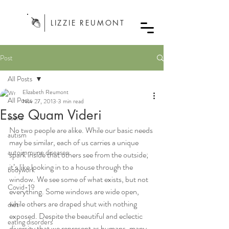
LIZZIE REUMONT
Post
All Posts
Elizabeth Reumont
All Posts
Nov 27, 2013
3 min read
Esse Quam Videri
asana
No two people are alike. While our basic needs 
autism
may be similar, each of us carries a unique 
autoimmune diseases
spark inside that others see from the outside; 
it’s like looking in to a house through the 
bodywork
window. We see some of what exists, but not 
Covid-19
everything. Some windows are wide open, 
while others are draped shut with nothing 
diet
exposed. Despite the beautiful and eclectic 
eating disorders
diversity that we represent as humans, many 