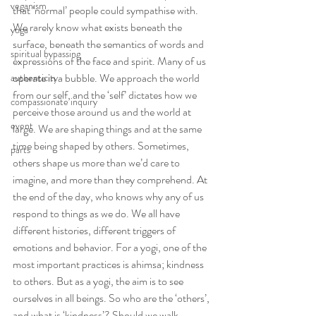
veganism
that ‘normal’ people could sympathise with.
We rarely know what exists beneath the 
yoga
surface, beneath the semantics of words and 
spiritual bypassing
expressions of the face and spirit. Many of us 
operate in a bubble. We approach the world 
authenticity
from our self, and the ‘self’ dictates how we 
compassionate inquiry
perceive those around us and the world at 
event
large. We are shaping things and at the same 
time being shaped by others. Sometimes, 
parts
others shape us more than we’d care to 
imagine, and more than they comprehend. At 
the end of the day, who knows why any of us 
respond to things as we do. We all have 
different histories, different triggers of 
emotions and behavior. For a yogi, one of the 
most important practices is ahimsa; kindness 
to others. But as a yogi, the aim is to see 
ourselves in all beings. So who are the ‘others’, 
and what is ‘kindness’? Should we walk 