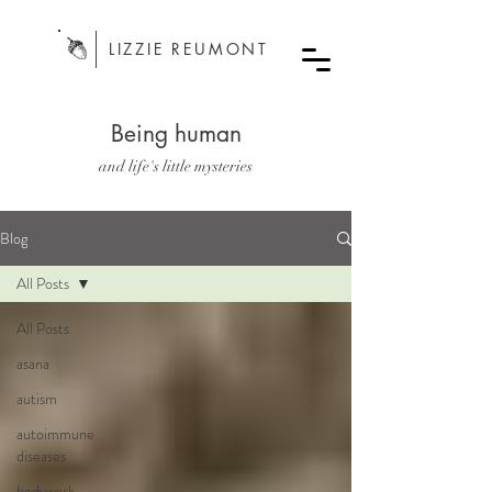
LIZZIE REUMONT
Being human
and life's little mysteries
Blog
All Posts
All Posts
asana
autism
autoimmune
diseases
bodywork