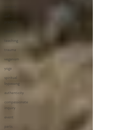
sanskrit
self-
practice
shastra
teaching
trauma
veganism
yoga
spiritual
bypassing
authenticity
compassionate
inquiry
event
parts