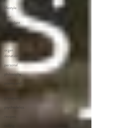
lifestyle
liver
transplant
meditation
off the mat
organ
donation
personal
philosophy
poems and
quotes
pranayama
psychedelics
recipes
rolfing