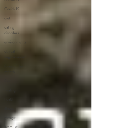
Covid-19
diet
eating
disorders
environmental
ethical
vegetarianism
focus of the
month
food
healing
health
illness
iyengar
jivamukti