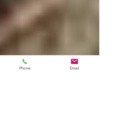
Phone
Email