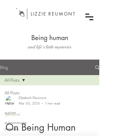
LIZZIE REUMONT
Being human
and life's little mysteries
Blog
All Posts
All Posts
Elizabeth Reumont
asana
Mar 30, 2013
1 min read
autism
personal
autoimmune
On Being Human
diseases
bodywork