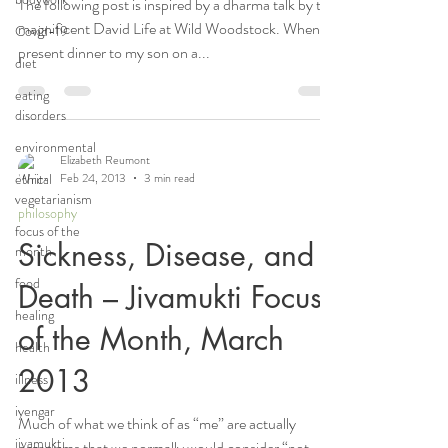
The following post is inspired by a dharma talk by the
magnificent David Life at Wild Woodstock. When I
Covid-19
present dinner to my son on a...
diet
eating
disorders
environmental
Elizabeth Reumont
ethical
Feb 24, 2013
3 min read
vegetarianism
philosophy
focus of the
Sickness, Disease, and
month
food
Death – Jivamukti Focus
healing
of the Month, March
health
2013
illness
iyengar
Much of what we think of as “me” are actually
jivamukti
organisms that we normally would consider “not