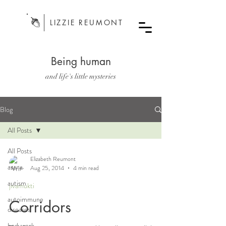
LIZZIE REUMONT
Being human
and life's little mysteries
Blog
All Posts
All Posts
Elizabeth Reumont
asana
Aug 25, 2014
4 min read
autism
jivamukti
autoimmune
Corridors
diseases
bodywork