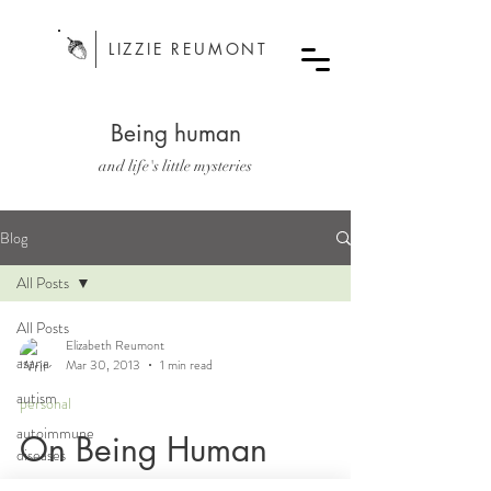
LIZZIE REUMONT
Being human
and life's little mysteries
Blog
All Posts
All Posts
Elizabeth Reumont
asana
Mar 30, 2013
1 min read
autism
personal
autoimmune
On Being Human
diseases
bodywork