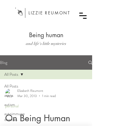
LIZZIE REUMONT
Being human
and life's little mysteries
Blog
All Posts
All Posts
Elizabeth Reumont
asana
Mar 30, 2013
1 min read
autism
personal
autoimmune
On Being Human
diseases
bodywork