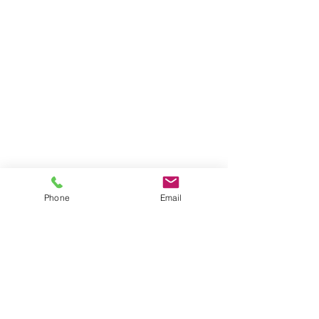
Phone
Email