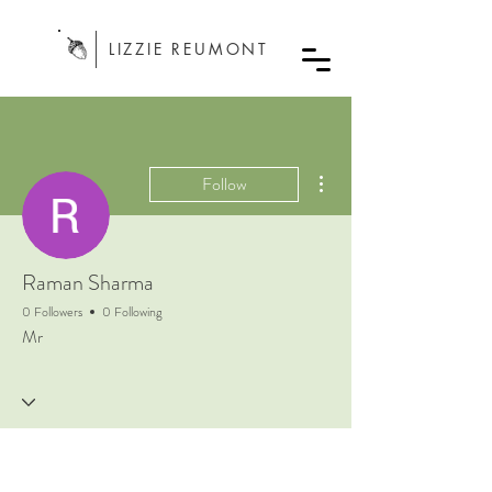
LIZZIE REUMONT
More actions
Follow
Raman Sharma
0 Followers
0 Following
Mr