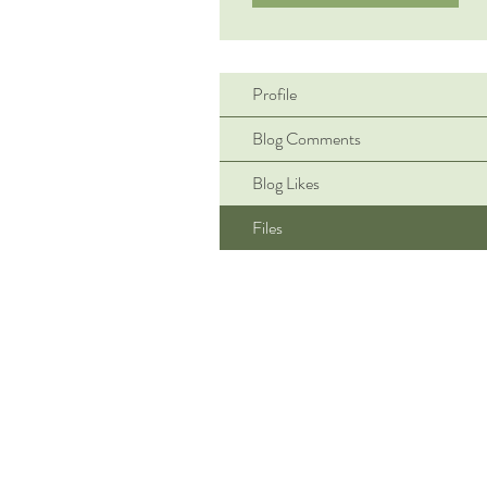
Profile
Blog Comments
Blog Likes
Files