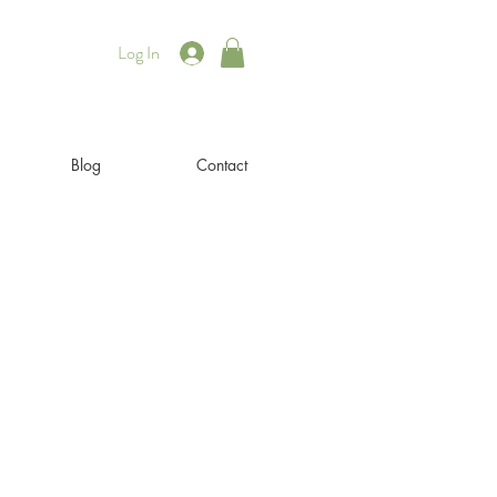
Log In
Blog
Contact