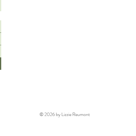
© 2026 by Lizzie Reumont