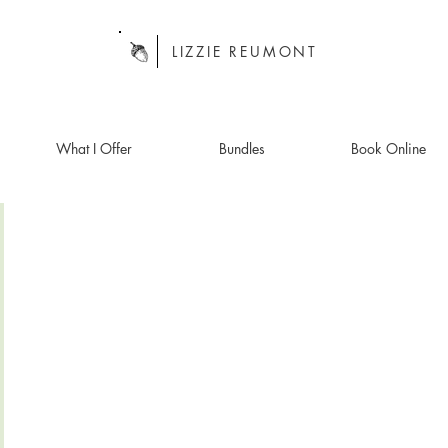
LIZZIE REUMONT
What I Offer
Bundles
Book Online