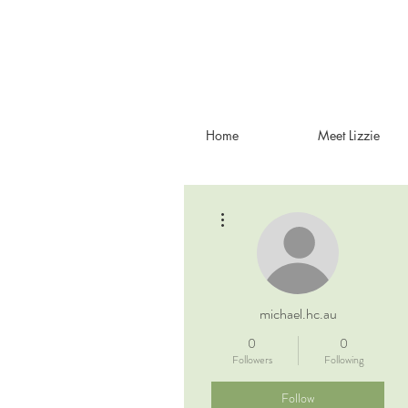
Home
Meet Lizzie
More actions
michael.hc.au
0
0
Followers
Following
Follow