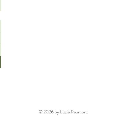
© 2026 by Lizzie Reumont