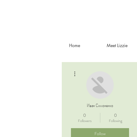
Home
Meet Lizzie
More actions
Иван Симоненко
0
0
Followers
Following
Follow