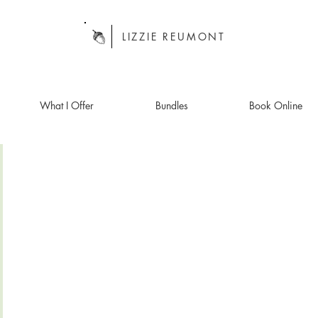
LIZZIE REUMONT
What I Offer
Bundles
Book Online