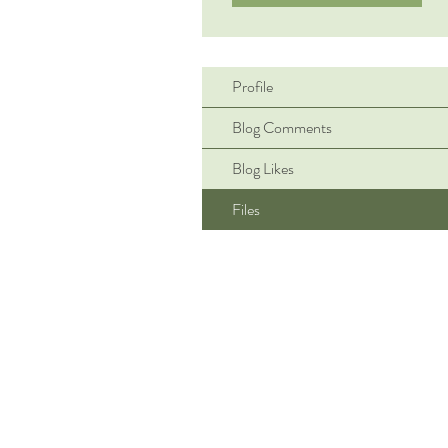
Profile
Blog Comments
Blog Likes
Files