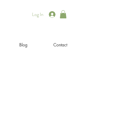
Log In
Blog
Contact