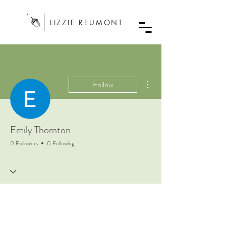
LIZZIE REUMONT
More actions
Follow
Emily Thornton
0 Followers
0 Following