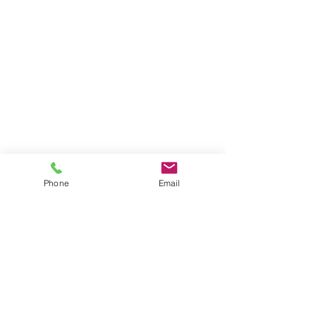
Phone
Email