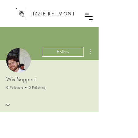
LIZZIE REUMONT
More actions
Follow
Wix Support
0 Followers
0 Following