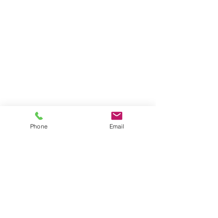
Phone
Email