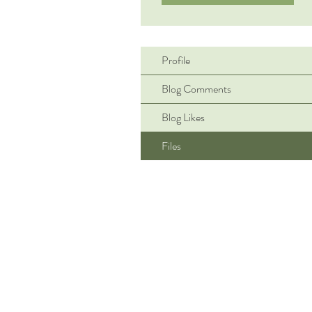
Profile
Blog Comments
Blog Likes
Files