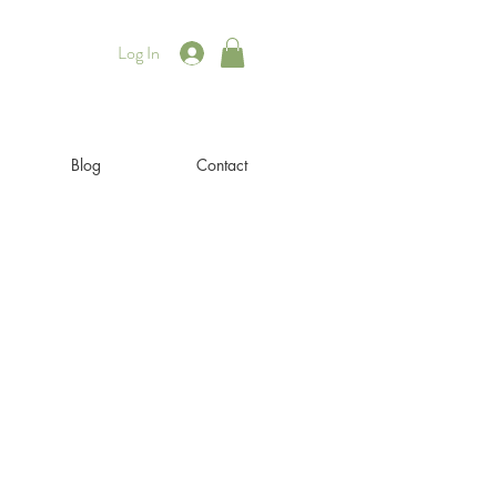
Log In
Blog
Contact