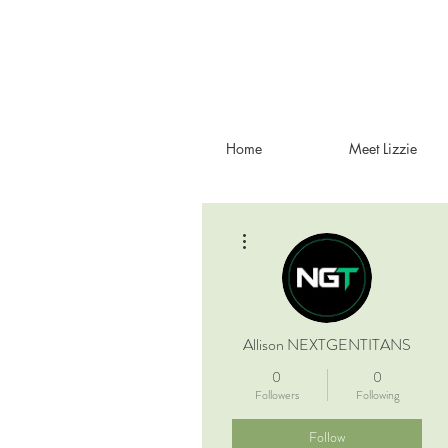
Home
Meet Lizzie
More actions
Allison NEXTGENTITANS
0
0
Followers
Following
Follow