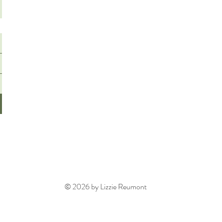
© 2026 by Lizzie Reumont