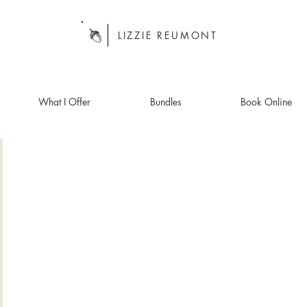
LIZZIE REUMONT
What I Offer
Bundles
Book Online