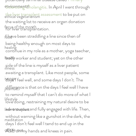
environmental
Sclerosing Cholangitis
. In April I went through 
the liver transplant assessment
 to be put on 
ethical vegetarianism
the waiting list to receive an organ donation 
focus of the month
for liver transplantation.
I have been straddling a line since then of 
food
being healthy enough on most days to 
healing
continue in my role as a mother, yoga teacher, 
body worker and student; yet on the other 
health
side of the line is myself as a liver patient 
illness
awaiting a transplant. Like most people, some 
iyengar
days I feel well, and some days I don’t. The 
difference is that on the days I feel well I have 
jivamukti
to remind myself that I can’t do more of what I 
lifestyle
love doing, restraining my natural desire to be 
adventurous and fully engaged with life. Then, 
liver transplant
without warning like a gunshot in the dark, the 
meditation
days I don’t feel well I tend to end up in the 
off the mat
A&E on my hands and knees in pain.