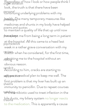
Regardless of how I look or how people think I 
organ donation
look, the truth is that there have been 
personal
continuing underlying problems with my 
health. The many temporary measures like 
philosophy
medicines and shunts in my body have helped 
poems and quotes
to maintain a quality of life that up until now 
have kept me from being a long term in patient 
pranayama
at the hospital. All this came to a head last 
psychedelics
week in a rather grave conversation with my 
recipes
doctor when he considered, for the first time, 
admitting me to the hospital without an 
rolfing
obvious reason.
sanskrit
According to him, cracks are starting to 
appear in medical plan to keep me well. The 
self-practice
first problem is that my liver has built up an 
shastra
immunity to penicillin. Due to repeat courses 
teaching
of the antibiotic used to treat infection in the 
bile ducts, my biliary system 
no longer reacts 
trauma
to the medication
. This is apparently a cause 