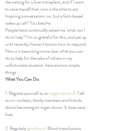
die waiting for a liver transplant, and if I want 
to save myself then now is the time to act. 
Inspiring conversation, no, but a fact-based 
wake up call? You betcha.
People have continually asked me ‘what can I 
do to help’? I’m so grateful for this, and yet up 
until recently I haven’t known how to respond. 
Now it is becoming more clear what you can 
do to help for the sake of others in my 
unfortunate situation, here are two simple 
things:
What You Can Do:
1. Register yourself as an 
organ donor.Â 
 Talk 
to co-workers, family members and friends 
about becoming an organ donor. It does save 
lives.
2. Regularly 
give blood
. Blood transfusions 