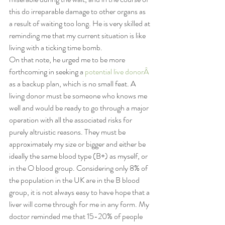
this do irreparable damage to other organs as 
a result of waiting too long. He is very skilled at 
reminding me that my current situation is like 
living with a ticking time bomb.
On that note, he urged me to be more 
forthcoming in seeking a 
potential live donorÂ 
as a backup plan, which is no small feat. A 
living donor must be someone who knows me 
well and would be ready to go through a major 
operation with all the associated risks for 
purely altruistic reasons. They must be 
approximately my size or bigger and either be 
ideally the same blood type (B+) as myself, or 
in the O blood group. Considering only 8% of 
the population in the UK are in the B blood 
group, it is not always easy to have hope that a 
liver will come through for me in any form. My 
doctor reminded me that 15-20% of people 