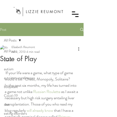
LIZZIE REUMONT
Post
All Posts
Elizabeth Reumont
All Posts
Jul 3, 2013
4 min read
State of Play
asana
autism
 If your life were a game, what type of game 
autoimmune diseases
would it be? Chess, Monopoly, Solitaire?
In the past six months, my life has turned into 
bodywork
a game not unlike 
Russian Roulette
 as I await a 
Covid-19
necessary but high risk surgery entailing liver 
transplantation. Those of you who read my 
diet
blog regularly 
will already know
 that I have a 
eating disorders
potentially terminal disease called 
Primary 