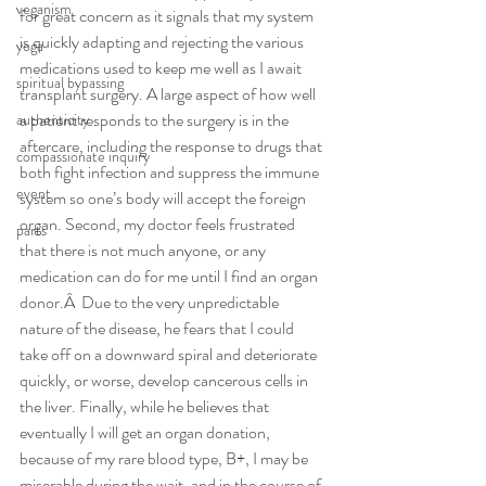
veganism
for great concern as it signals that my system 
is quickly adapting and rejecting the various 
yoga
medications used to keep me well as I await 
spiritual bypassing
transplant surgery. A large aspect of how well 
a patient responds to the surgery is in the 
authenticity
aftercare, including the response to drugs that 
compassionate inquiry
both fight infection and suppress the immune 
event
system so one’s body will accept the foreign 
organ. Second, my doctor feels frustrated 
parts
that there is not much anyone, or any 
medication can do for me until I find an organ 
donor.Â  Due to the very unpredictable 
nature of the disease, he fears that I could 
take off on a downward spiral and deteriorate 
quickly, or worse, develop cancerous cells in 
the liver. Finally, while he believes that 
eventually I will get an organ donation, 
because of my rare blood type, B+, I may be 
miserable during the wait, and in the course of 