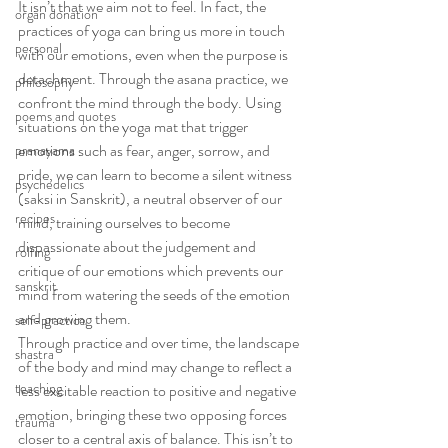
It isn’t that we aim not to feel. In fact, the 
organ donation
practices of yoga can bring us more in touch 
personal
with our emotions, even when the purpose is 
detachment. Through the asana practice, we 
philosophy
confront the mind through the body. Using 
poems and quotes
situations on the yoga mat that trigger 
emotions such as fear, anger, sorrow, and 
pranayama
pride, we can learn to become a silent witness 
psychedelics
(saksi in Sanskrit), a neutral observer of our 
recipes
mind, training ourselves to become 
dispassionate about the judgement and 
rolfing
critique of our emotions which prevents our 
sanskrit
mind from watering the seeds of the emotion 
and growing them.
self-practice
Through practice and over time, the landscape 
shastra
of the body and mind may change to reflect a 
teaching
less excitable reaction to positive and negative 
emotion, bringing these two opposing forces 
trauma
closer to a central axis of balance. This isn’t to 