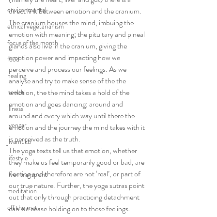
environmental
direct link between emotion and the cranium. 
The cranium houses the mind, imbuing the 
ethical vegetarianism
emotion with meaning; the pituitary and pineal 
focus of the month
glands also live in the cranium, giving the 
emotion power and impacting how we 
food
perceive and process our feelings. As we 
healing
analyse and try to make sense of the the 
emotion, the the mind takes a hold of the 
health
emotion and goes dancing; around and 
illness
around and every which way until there the 
iyengar
emotion and the journey the mind takes with it 
is perceived as the truth.
jivamukti
The yoga texts tell us that emotion, whether 
lifestyle
they make us feel temporarily good or bad, are 
fleeting and therefore are not ‘real’, or part of 
liver transplant
our true nature. Further, the yoga sutras point 
meditation
out that only through practicing detachment 
off the mat
can we cease holding on to these feelings.