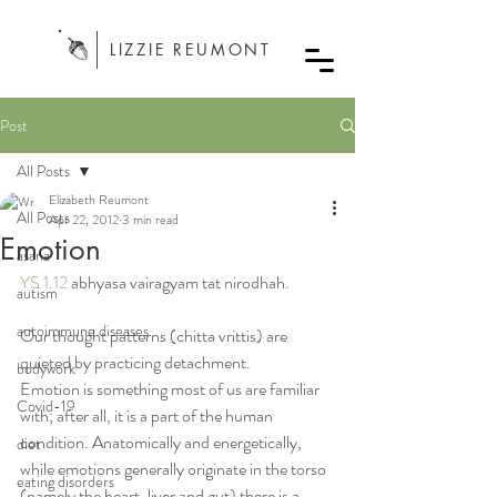
LIZZIE REUMONT
Post
All Posts
Elizabeth Reumont
All Posts
Apr 22, 2012
3 min read
Emotion
asana
YS 1.12
 abhyasa vairagyam tat nirodhah.
autism
autoimmune diseases
Our thought patterns (chitta vrittis) are 
quieted by practicing detachment.
bodywork
Emotion is something most of us are familiar 
Covid-19
with; after all, it is a part of the human 
condition. Anatomically and energetically, 
diet
while emotions generally originate in the torso 
eating disorders
(namely the heart, liver and gut) there is a 