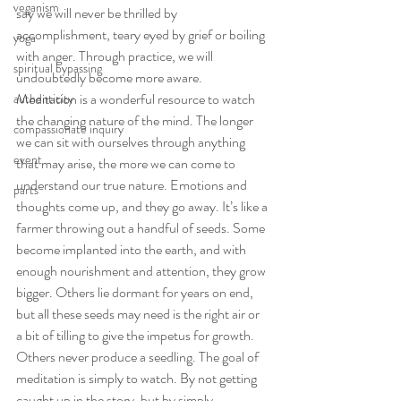
veganism
say we will never be thrilled by 
accomplishment, teary eyed by grief or boiling 
yoga
with anger. Through practice, we will 
spiritual bypassing
undoubtedly become more aware.
Meditation is a wonderful resource to watch 
authenticity
the changing nature of the mind. The longer 
compassionate inquiry
we can sit with ourselves through anything 
event
that may arise, the more we can come to 
understand our true nature. Emotions and 
parts
thoughts come up, and they go away. It’s like a 
farmer throwing out a handful of seeds. Some 
become implanted into the earth, and with 
enough nourishment and attention, they grow 
bigger. Others lie dormant for years on end, 
but all these seeds may need is the right air or 
a bit of tilling to give the impetus for growth. 
Others never produce a seedling. The goal of 
meditation is simply to watch. By not getting 
caught up in the story, but by simply 