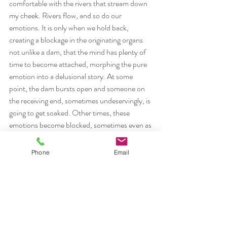
comfortable with the rivers that stream down 
my cheek. Rivers flow, and so do our 
emotions. It is only when we hold back, 
creating a blockage in the originating organs 
not unlike a dam, that the mind has plenty of 
time to become attached, morphing the pure 
emotion into a delusional story. At some 
point, the dam bursts open and someone on 
the receiving end, sometimes undeservingly, is 
going to get soaked. Other times, these 
emotions become blocked, sometimes even as 
physical disease in the intestines, liver, lungs, 
etc. Trust the streams and rivers of your 
Phone
Email
emotion. Get in touch with what is going on, 
dont be afraid of the cleansing, purifying 
nature of a few tears, and give yourself a 
chance to let go, keeping body and mind in 
dynamic balance, in a state of wellness.
#abhyasavairagyamtatnirodhah
#crying