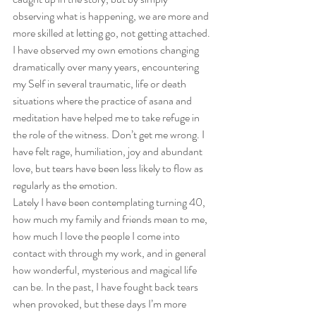
observing what is happening, we are more and 
more skilled at letting go, not getting attached. 
I have observed my own emotions changing 
dramatically over many years, encountering 
my Self in several traumatic, life or death 
situations where the practice of asana and 
meditation have helped me to take refuge in 
the role of the witness. Don’t get me wrong. I 
have felt rage, humiliation, joy and abundant 
love, but tears have been less likely to flow as 
regularly as the emotion.
Lately I have been contemplating turning 40, 
how much my family and friends mean to me, 
how much I love the people I come into 
contact with through my work, and in general 
how wonderful, mysterious and magical life 
can be. In the past, I have fought back tears 
when provoked, but these days I’m more 