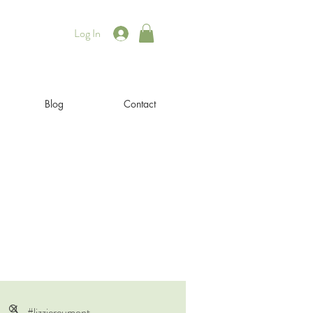
Log In
Blog
Contact