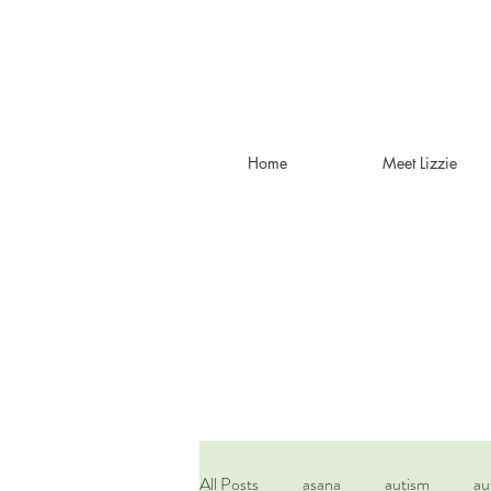
Home
Meet Lizzie
All Posts
asana
autism
au