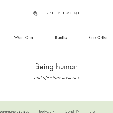
LIZZIE REUMONT
What I Offer
Bundles
Book Online
Being human
and life's little mysteries
toimmune diseases
bodywork
Covid-19
diet